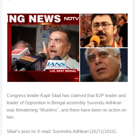
Congress leader Kapil Sibal has claimed that BJP leader and
leader of Opposition in Bengal assembly Suvendu Adhikari
was threatening ‘Muslims’, and there have been no action on
him.
Sibal’s post on X read: Suvendra Adhikari (26/12/2025).