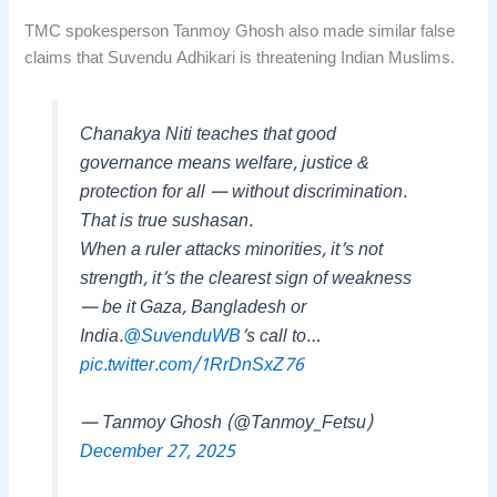
TMC spokesperson Tanmoy Ghosh also made similar false
claims that Suvendu Adhikari is threatening Indian Muslims.
Chanakya Niti teaches that good
governance means welfare, justice &
protection for all — without discrimination.
That is true sushasan.
When a ruler attacks minorities, it’s not
strength, it’s the clearest sign of weakness
— be it Gaza, Bangladesh or
India.
@SuvenduWB
’s call to…
pic.twitter.com/1RrDnSxZ76
— Tanmoy Ghosh (@Tanmoy_Fetsu)
December 27, 2025