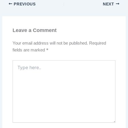
PREVIOUS
NEXT
Leave a Comment
Your email address will not be published.
Required
fields are marked
*
Type
here..