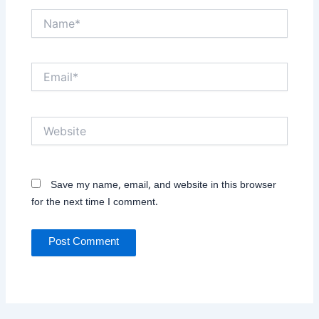
Name*
Email*
Website
Save my name, email, and website in this browser
for the next time I comment.