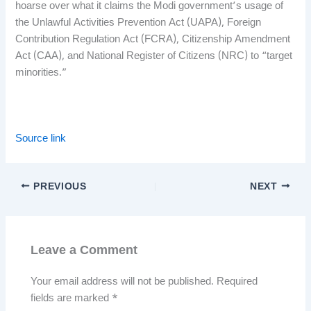
hoarse over what it claims the Modi government’s usage of
the Unlawful Activities Prevention Act (UAPA), Foreign
Contribution Regulation Act (FCRA), Citizenship Amendment
Act (CAA), and National Register of Citizens (NRC) to “target
minorities.”
Source link
PREVIOUS
NEXT
Leave a Comment
Your email address will not be published.
Required
fields are marked
*