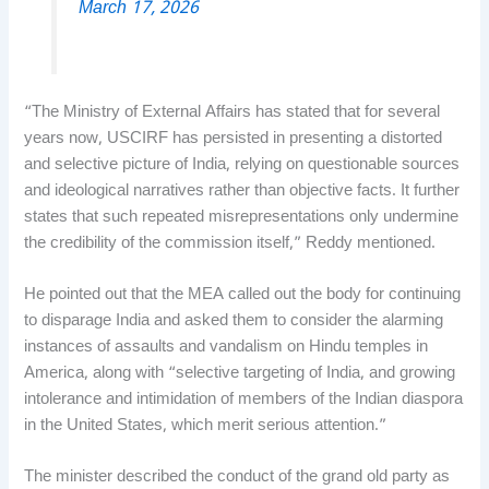
March 17, 2026
“The Ministry of External Affairs has stated that for several
years now, USCIRF has persisted in presenting a distorted
and selective picture of India, relying on questionable sources
and ideological narratives rather than objective facts. It further
states that such repeated misrepresentations only undermine
the credibility of the commission itself,” Reddy mentioned.
He pointed out that the MEA called out the body for continuing
to disparage India and asked them to consider the alarming
instances of assaults and vandalism on Hindu temples in
America, along with “selective targeting of India, and growing
intolerance and intimidation of members of the Indian diaspora
in the United States, which merit serious attention.”
The minister described the conduct of the grand old party as