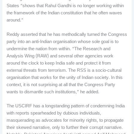
States “shows that Rahul Gandhi is no longer working within
the framework of the Indian constitution that he often waves
around.”
Reddy asserted that he has methodically turned the Congress
party into an anti-Indian organisation whose sole goal is to
undermine the nation from within. “The Research and
Analysis Wing (RAW) and several other agencies work
around the clock to keep India safe and protect it from
external threats from terrorism. The RSS is a socio-cultural
organisation that works for the unity of Indian society. In this
context, it is not surprising at all that the Congress Party
wants to dismantle such institutions,” he added.
The USCIRF has a longstanding pattern of condemning India
with reports spearheaded by dubious individuals,
masquerading as advocates for minority rights, to propagate
their skewed narrative, only to further their corrupt narrative.