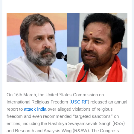
On 16th March, the United States Commission on
International Religious Freedom (
USCIRF
) released an annual
report to
attack India
over alleged violations of religious
freedom and even recommended “targeted sanctions” on
entities, including the Rashtriya Swayamsevak Sangh (RSS)
and Research and Analysis Wing (R&AW). The Congress