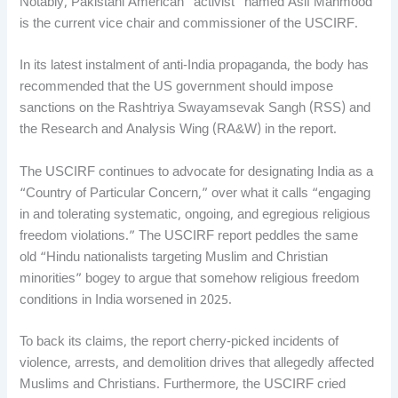
Notably, Pakistani American “activist” named Asif Mahmood
is the current vice chair and commissioner of the USCIRF.
In its latest instalment of anti-India propaganda, the body has
recommended that the US government should impose
sanctions on the Rashtriya Swayamsevak Sangh (RSS) and
the Research and Analysis Wing (RA&W) in the report.
The USCIRF continues to advocate for designating India as a
“Country of Particular Concern,” over what it calls “engaging
in and tolerating systematic, ongoing, and egregious religious
freedom violations.” The USCIRF report peddles the same
old “Hindu nationalists targeting Muslim and Christian
minorities” bogey to argue that somehow religious freedom
conditions in India worsened in 2025.
To back its claims, the report cherry-picked incidents of
violence, arrests, and demolition drives that allegedly affected
Muslims and Christians. Furthermore, the USCIRF cried