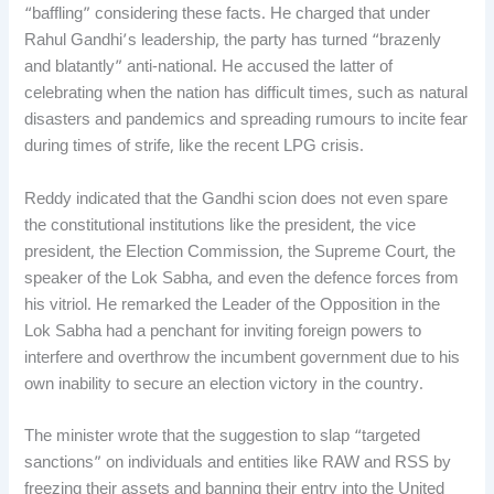
“baffling” considering these facts. He charged that under
Rahul Gandhi’s leadership, the party has turned “brazenly
and blatantly” anti-national. He accused the latter of
celebrating when the nation has difficult times, such as natural
disasters and pandemics and spreading rumours to incite fear
during times of strife, like the recent LPG crisis.
Reddy indicated that the Gandhi scion does not even spare
the constitutional institutions like the president, the vice
president, the Election Commission, the Supreme Court, the
speaker of the Lok Sabha, and even the defence forces from
his vitriol. He remarked the Leader of the Opposition in the
Lok Sabha had a penchant for inviting foreign powers to
interfere and overthrow the incumbent government due to his
own inability to secure an election victory in the country.
The minister wrote that the suggestion to slap “targeted
sanctions” on individuals and entities like RAW and RSS by
freezing their assets and banning their entry into the United