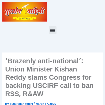
Skip
to
content
Menu
‘Brazenly anti-national’:
Union Minister Kishan
Reddy slams Congress for
backing USCIRF call to ban
RSS, R&AW
By
Sudarshan Vahini
/
March 17, 2026