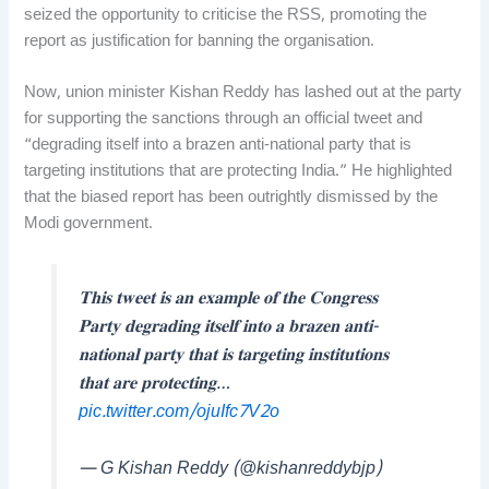
seized the opportunity to criticise the RSS, promoting the
report as justification for banning the organisation.
Now, union minister Kishan Reddy has lashed out at the party
for supporting the sanctions through an official tweet and
“degrading itself into a brazen anti-national party that is
targeting institutions that are protecting India.” He highlighted
that the biased report has been outrightly dismissed by the
Modi government.
𝐓𝐡𝐢𝐬 𝐭𝐰𝐞𝐞𝐭 𝐢𝐬 𝐚𝐧 𝐞𝐱𝐚𝐦𝐩𝐥𝐞 𝐨𝐟 𝐭𝐡𝐞 𝐂𝐨𝐧𝐠𝐫𝐞𝐬𝐬
𝐏𝐚𝐫𝐭𝐲 𝐝𝐞𝐠𝐫𝐚𝐝𝐢𝐧𝐠 𝐢𝐭𝐬𝐞𝐥𝐟 𝐢𝐧𝐭𝐨 𝐚 𝐛𝐫𝐚𝐳𝐞𝐧 𝐚𝐧𝐭𝐢-
𝐧𝐚𝐭𝐢𝐨𝐧𝐚𝐥 𝐩𝐚𝐫𝐭𝐲 𝐭𝐡𝐚𝐭 𝐢𝐬 𝐭𝐚𝐫𝐠𝐞𝐭𝐢𝐧𝐠 𝐢𝐧𝐬𝐭𝐢𝐭𝐮𝐭𝐢𝐨𝐧𝐬
𝐭𝐡𝐚𝐭 𝐚𝐫𝐞 𝐩𝐫𝐨𝐭𝐞𝐜𝐭𝐢𝐧𝐠…
pic.twitter.com/ojuIfc7V2o
— G Kishan Reddy (@kishanreddybjp)