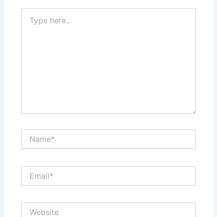
Type
here..
Name*
Email*
Website