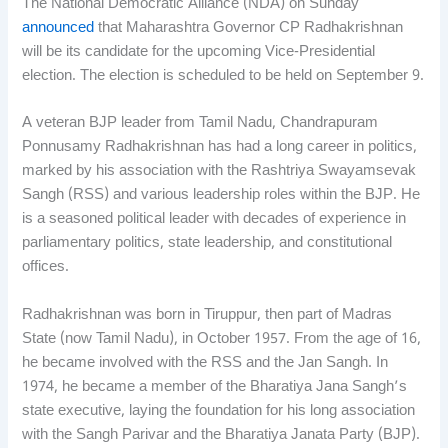
The National Democratic Alliance (NDA) on Sunday
announced
that Maharashtra Governor CP Radhakrishnan
will be its candidate for the upcoming Vice-Presidential
election. The election is scheduled to be held on September 9.
A veteran BJP leader from Tamil Nadu, Chandrapuram
Ponnusamy Radhakrishnan has had a long career in politics,
marked by his association with the Rashtriya Swayamsevak
Sangh (RSS) and various leadership roles within the BJP. He
is a seasoned political leader with decades of experience in
parliamentary politics, state leadership, and constitutional
offices.
Radhakrishnan was born in Tiruppur, then part of Madras
State (now Tamil Nadu), in October 1957. From the age of 16,
he became involved with the RSS and the Jan Sangh. In
1974, he became a member of the Bharatiya Jana Sangh’s
state executive, laying the foundation for his long association
with the Sangh Parivar and the Bharatiya Janata Party (BJP).