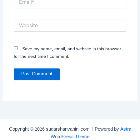
Website
Save my name, email, and website in this browser
for the next time I comment.
Copyright © 2026 sudarshanvahini.com | Powered by
Astra
WordPress Theme