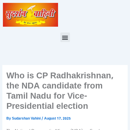
Skip
to
content
Menu
Who is CP Radhakrishnan,
the NDA candidate from
Tamil Nadu for Vice-
Presidential election
By
Sudarshan Vahini
/
August 17, 2025