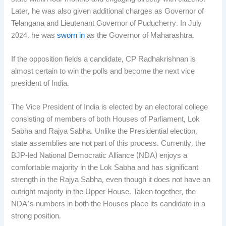
Later, he was also given additional charges as Governor of
Telangana and Lieutenant Governor of Puducherry. In July
2024, he was
sworn in
as the Governor of Maharashtra.
If the opposition fields a candidate, CP Radhakrishnan is
almost certain to win the polls and become the next vice
president of India.
The Vice President of India is elected by an electoral college
consisting of members of both Houses of Parliament, Lok
Sabha and Rajya Sabha. Unlike the Presidential election,
state assemblies are not part of this process. Currently, the
BJP-led National Democratic Alliance (NDA) enjoys a
comfortable majority in the Lok Sabha and has significant
strength in the Rajya Sabha, even though it does not have an
outright majority in the Upper House. Taken together, the
NDA’s numbers in both the Houses place its candidate in a
strong position.