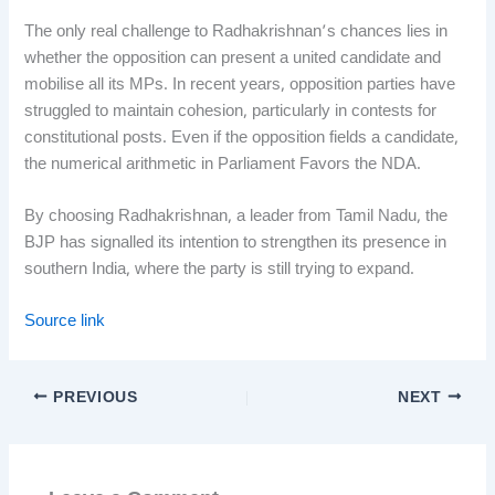
The only real challenge to Radhakrishnan’s chances lies in
whether the opposition can present a united candidate and
mobilise all its MPs. In recent years, opposition parties have
struggled to maintain cohesion, particularly in contests for
constitutional posts. Even if the opposition fields a candidate,
the numerical arithmetic in Parliament Favors the NDA.
By choosing Radhakrishnan, a leader from Tamil Nadu, the
BJP has signalled its intention to strengthen its presence in
southern India, where the party is still trying to expand.
Source link
PREVIOUS
NEXT