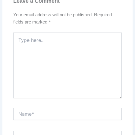
Leave a Comment
Your email address will not be published.
Required
fields are marked
*
Type
here..
Name*
Email*