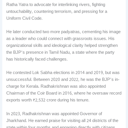
Ratha Yatra to advocate for interlinking rivers, fighting
untouchability, countering terrorism, and pressing for a
Uniform Civil Code.
He later conducted two more padyatras, cementing his image
as a leader who could connect with grassroots issues. His
organizational skills and ideological clarity helped strengthen
the BJP’s presence in Tamil Nadu, a state where the party
has historically faced challenges.
He contested Lok Sabha elections in 2014 and 2019, but was
unsuccessful. Between 2020 and 2022, he was the BJP’s in-
charge for Kerala. Radhakrishnan was also appointed
Chairman of the Coir Board in 2016, where he oversaw record
exports worth ₹2,532 crore during his tenure.
In 2023, Radhakrishnan was appointed Governor of
Jharkhand. He earned praise for visiting all 24 districts of the
state within four months and engaging directly with citizens.