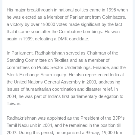
His major breakthrough in national politics came in 1998 when
he was elected as a Member of Parliament from Coimbatore,
a victory by over 150000 votes made significant by the fact
that it came soon after the Coimbatore bombings. He won
again in 1999, defeating a DMK candidate.
In Parliament, Radhakrishnan served as Chairman of the
Standing Committee on Textiles and as a member of
committees on Public Sector Undertakings, Finance, and the
Stock Exchange Scam inquiry. He also represented India at
the United Nations General Assembly in 2003, addressing
issues of humanitarian coordination and disaster relief. In
2004, he was part of India’s first parliamentary delegation to
Taiwan.
Radhakrishnan was appointed as the President of the BJP’s
Tamil Nadu unit in 2004, and he remained in the position till
2007. During this period, he organized a 93-day, 19,000 km