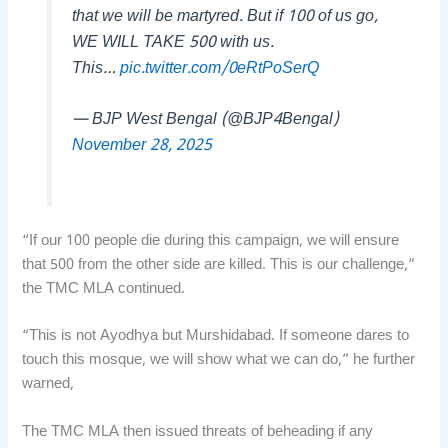
that we will be martyred. But if 100 of us go,
WE WILL TAKE 500 with us.
This…
pic.twitter.com/0eRtPoSerQ
— BJP West Bengal (@BJP4Bengal)
November 28, 2025
“If our 100 people die during this campaign, we will ensure
that 500 from the other side are killed. This is our challenge,”
the TMC MLA continued.
“This is not Ayodhya but Murshidabad. If someone dares to
touch this mosque, we will show what we can do,” he further
warned,
The TMC MLA then issued threats of beheading if any