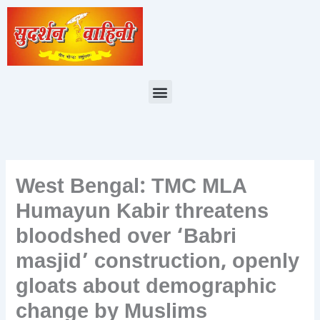
Skip
to
content
Menu
West Bengal: TMC MLA
Humayun Kabir threatens
bloodshed over ‘Babri
masjid’ construction, openly
gloats about demographic
change by Muslims