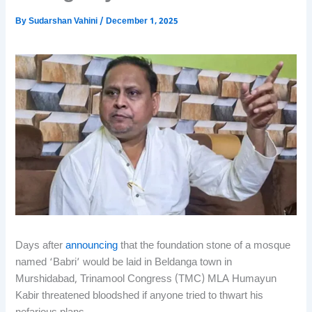
By
Sudarshan Vahini
/
December 1, 2025
Days after
announcing
that the foundation stone of a mosque
named ‘Babri’ would be laid in Beldanga town in
Murshidabad, Trinamool Congress (TMC) MLA Humayun
Kabir threatened bloodshed if anyone tried to thwart his