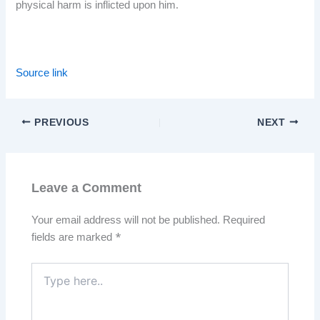
physical harm is inflicted upon him.
Source link
PREVIOUS
NEXT
Leave a Comment
Your email address will not be published.
Required
fields are marked
*
Type
here..