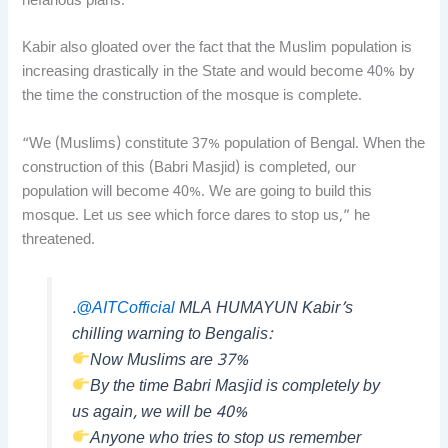
nefarious plans.
Kabir also gloated over the fact that the Muslim population is
increasing drastically in the State and would become 40% by
the time the construction of the mosque is complete.
“We (Muslims) constitute 37% population of Bengal. When the
construction of this (Babri Masjid) is completed, our
population will become 40%. We are going to build this
mosque. Let us see which force dares to stop us,” he
threatened.
.
@AITCofficial
MLA HUMAYUN Kabir’s
chilling warning to Bengalis:
Now Muslims are 37%
By the time Babri Masjid is completely by
us again, we will be 40%
Anyone who tries to stop us remember