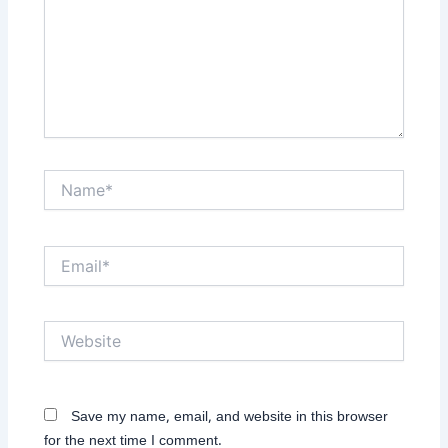
Name*
Email*
Website
Save my name, email, and website in this browser
for the next time I comment.