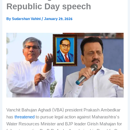
Republic Day speech
By
Sudarshan Vahini
/
January 29, 2026
Vanchit Bahujan Aghadi (VBA) president Prakash Ambedkar
has
threatened
to pursue legal action against Maharashtra’s
Water Resources Minister and BJP leader Girish Mahajan for