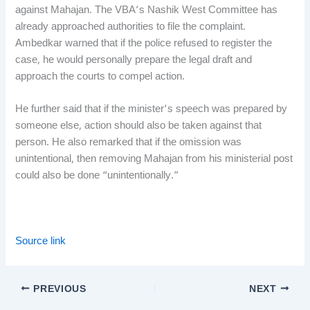
against Mahajan. The VBA’s Nashik West Committee has
already approached authorities to file the complaint.
Ambedkar warned that if the police refused to register the
case, he would personally prepare the legal draft and
approach the courts to compel action.
He further said that if the minister’s speech was prepared by
someone else, action should also be taken against that
person. He also remarked that if the omission was
unintentional, then removing Mahajan from his ministerial post
could also be done “unintentionally.”
Source link
PREVIOUS
NEXT