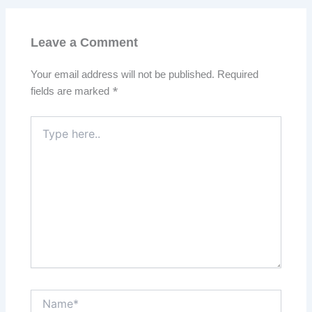
Leave a Comment
Your email address will not be published.
Required
fields are marked
*
Type
here..
Name*