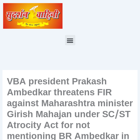
Skip
to
content
Menu
VBA president Prakash
Ambedkar threatens FIR
against Maharashtra minister
Girish Mahajan under SC/ST
Atrocity Act for not
mentioning BR Ambedkar in