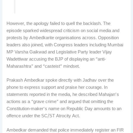
However, the apology failed to quell the backlash. The
episode sparked widespread criticism on social media and
protests by Ambedkarite organisations across. Opposition
leaders also joined, with Congress leaders including Mumbai
MP Varsha Gaikwad and Legislative Party leader Vijay
Wadettiwar accusing the BJP of displaying an “anti-
Maharashtra” and “casteist” mindset.
Prakash Ambedkar spoke directly with Jadhav over the
phone to express support and praise her courage. In
statements reported in the media, he described Mahajan’s
actions as a “grave crime” and argued that omitting the
Constitution-maker’s name on Republic Day amounts to an
offence under the SC/ST Atrocity Act.
Ambedkar demanded that police immediately register an FIR