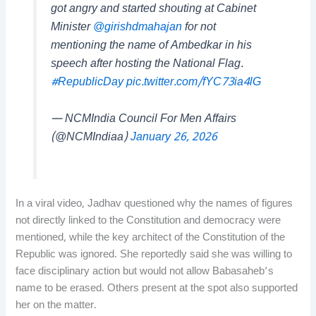
got angry and started shouting at Cabinet
Minister
@girishdmahajan
for not
mentioning the name of Ambedkar in his
speech after hosting the National Flag.
#RepublicDay
pic.twitter.com/fYC73ia4lG
— NCMIndia Council For Men Affairs
(@NCMIndiaa)
January 26, 2026
In a viral video, Jadhav questioned why the names of figures
not directly linked to the Constitution and democracy were
mentioned, while the key architect of the Constitution of the
Republic was ignored. She reportedly said she was willing to
face disciplinary action but would not allow Babasaheb’s
name to be erased. Others present at the spot also supported
her on the matter.