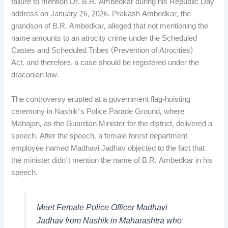
failure to mention Dr. B.R. Ambedkar during his Republic Day
address on January 26, 2026. Prakash Ambedkar, the
grandson of B.R. Ambedkar, alleged that not mentioning the
name amounts to an atrocity crime under the Scheduled
Castes and Scheduled Tribes (Prevention of Atrocities)
Act, and therefore, a case should be registered under the
draconian law.
The controversy erupted at a government flag-hoisting
ceremony in Nashik’s Police Parade Ground, where
Mahajan, as the Guardian Minister for the district, delivered a
speech. After the speech, a female forest department
employee named Madhavi Jadhav objected to the fact that
the minister didn’t mention the name of B.R. Ambedkar in his
speech.
Meet Female Police Officer Madhavi
Jadhav from Nashik in Maharashtra who