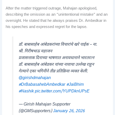
After the matter triggered outrage, Mahajan apologised,
describing the omission as an “unintentional mistake” and an
oversight. He stated that he always praises Dr. Ambedkar in
his speeches and expressed regret for the lapse.
डॉ. बाबासाहेब आंबेडकरांच्या विचारांचे खरे पाईक – ना.
श्री. गिरीषभाऊ महाजन
प्रजासत्ताक दिनाच्या भाषणात अनावधानाने भारतरत्न
डॉ. बाबासाहेब आंबेडकर यांच्या नावाचा उल्लेख राहून
गेल्याने एका भगिनीने तीव्र प्रतिक्रिया व्यक्त केली.
@girishdmahajan
#DrBabasahebAmbedkar
#JaiBhim
#Nashik
pic.twitter.com/YUPDknUPsE
— Girish Mahajan Supporter
(@GMSupporters)
January 26, 2026