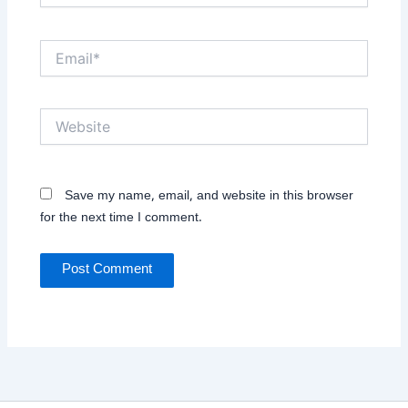
Email*
Website
Save my name, email, and website in this browser
for the next time I comment.