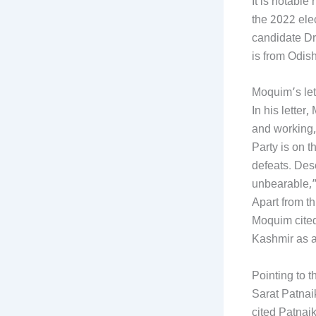
It is notabl
the 2022 ele
candidate Dr
is from Odis
Moquim’s let
In his lette
and working,
Party is on t
defeats. Des
unbearable,”
Apart from t
Moquim cited
Kashmir as a
Pointing to t
Sarat Patna
cited Patnaik