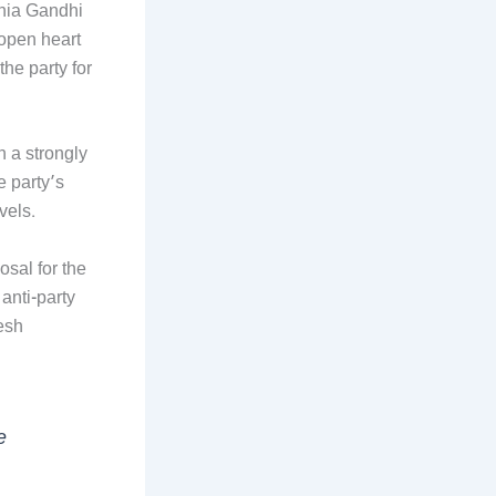
nia Gandhi
‘open heart
he party for
 a strongly
 party’s
vels.
osal for the
anti-party
esh
e