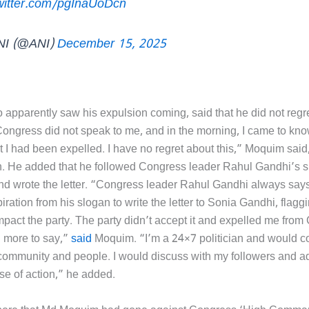
twitter.com/pgInaUoDcn
NI (@ANI)
December 15, 2025
apparently saw his expulsion coming, said that he did not regre
 Congress did not speak to me, and in the morning, I came to kn
t I had been expelled. I have no regret about this,” Moquim said
n. He added that he followed Congress leader Rahul Gandhi’s s
nd wrote the letter. “Congress leader Rahul Gandhi always says
piration from his slogan to write the letter to Sonia Gandhi, flagg
mpact the party. The party didn’t accept it and expelled me from
 more to say,”
said
Moquim. “I’m a 24×7 politician and would co
 community and people. I would discuss with my followers and a
se of action,” he added.