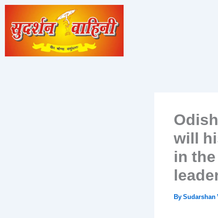
Skip
to
content
Odish
will 
in the
leader
By
Sudarshan 