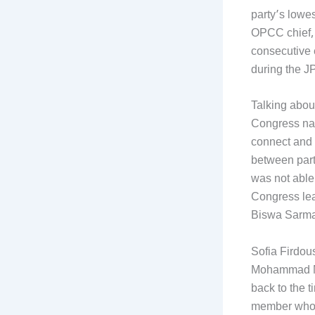
party’s lowes
OPCC chief, 
consecutive 
during the J
Talking about
Congress nat
connect and 
between part
was not able
Congress lea
Biswa Sarma 
Sofia Firdou
Mohammad Moq
back to the 
member whose