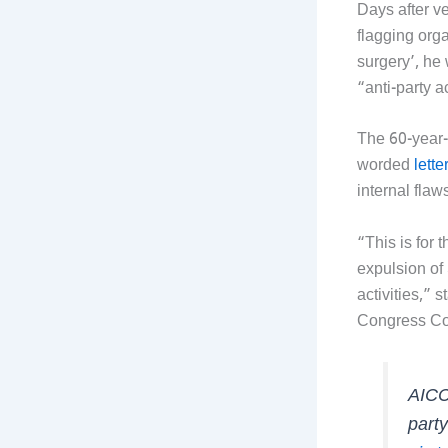
Days after v
flagging orga
surgery’, he
“anti-party ac
The 60-year-
worded
lette
internal flaw
“This is for 
expulsion of
activities,”
Congress C
AICC
party