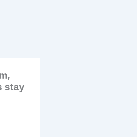
m,
s stay