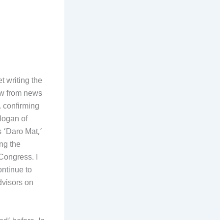
t writing the
ow from news
, confirming
logan of
 ‘Daro Mat,’
ing the
 Congress. I
ntinue to
dvisors on