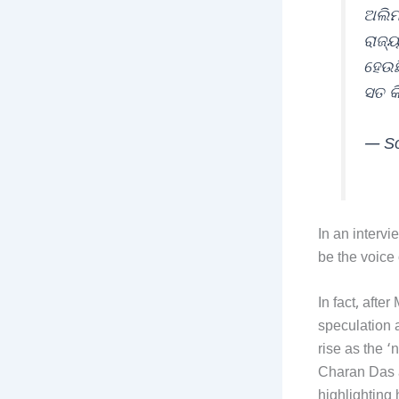
ଅଲିମ
ରାଜ୍
ହେଉଛ
ସତ କ
— So
In an intervi
be the voice o
In fact, afte
speculation a
rise as the 
Charan Das a
highlighting