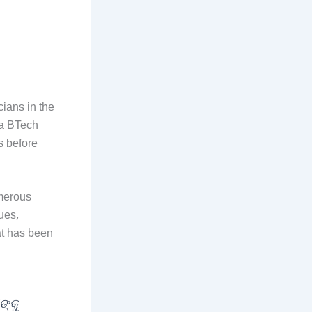
cians in the
 a BTech
s before
umerous
ues,
at has been
ଙ୍କୁ