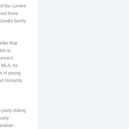
of the current
ost three
Gandhi family
tter that
ble to
connect
n MLA, he
s of young
and Himanta
 party dating
party
rabati-