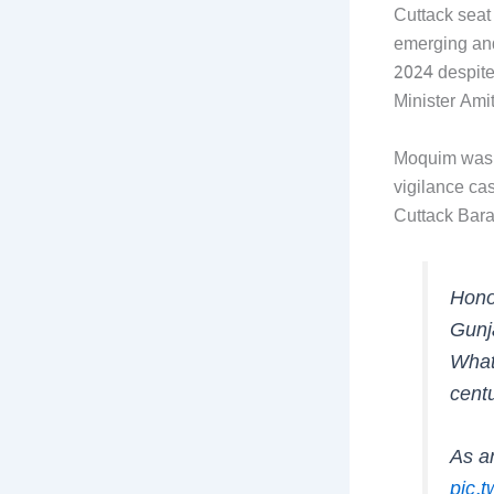
Cuttack seat
emerging and
2024 despite
Minister Ami
Moquim was u
vigilance ca
Cuttack Bara
Hono
Gunj
What
centu
As an
pic.