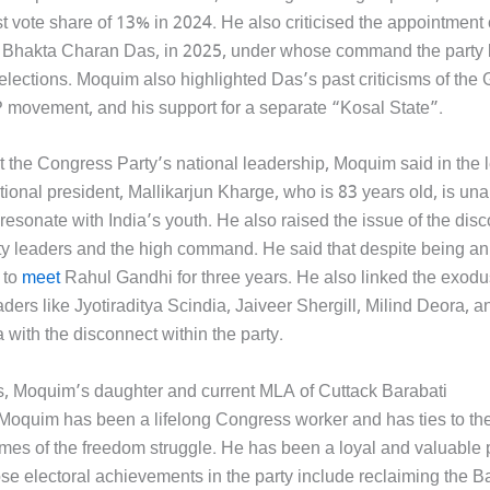
t vote share of 13% in 2024. He also criticised the appointment 
Bhakta Charan Das, in 2025, under whose command the party l
elections. Moquim also highlighted Das’s past criticisms of the 
P movement, and his support for a separate “Kosal State”.
 the Congress Party’s national leadership, Moquim said in the le
ional president, Mallikarjun Kharge, who is 83 years old, is una
resonate with India’s youth. He also raised the issue of the dis
y leaders and the high command. He said that despite being a
 to
meet
Rahul Gandhi for three years. He also linked the exodu
ders like Jyotiraditya Scindia, Jaiveer Shergill, Milind Deora, 
with the disconnect within the party.
s, Moquim’s daughter and current MLA of Cuttack Barabati
uim has been a lifelong Congress worker and has ties to the
times of the freedom struggle. He has been a loyal and valuable 
 electoral achievements in the party include reclaiming the Ba