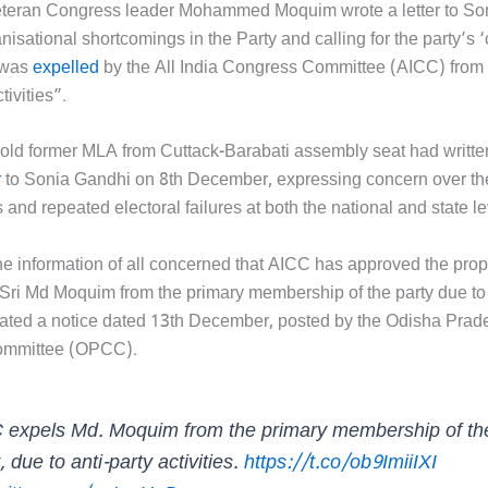
eteran Congress leader Mohammed Moquim wrote a letter to So
nisational shortcomings in the Party and calling for the party’s 
 was
expelled
by the All India Congress Committee (AICC) from t
tivities”.
old former MLA from Cuttack-Barabati assembly seat had written
r
to Sonia Gandhi on 8th December, expressing concern over the
s and repeated electoral failures at both the national and state le
the information of all concerned that AICC has approved the prop
 Sri Md Moquim from the primary membership of the party due to 
 stated a notice dated 13th December, posted by the Odisha Prad
ommittee (OPCC).
 expels Md. Moquim from the primary membership of th
, due to anti-party activities.
https://t.co/ob9ImiiIXI