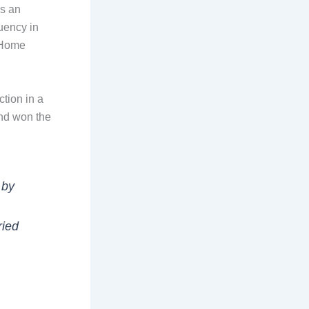
is an
uency in
 Home
tion in a
and won the
 by
ried