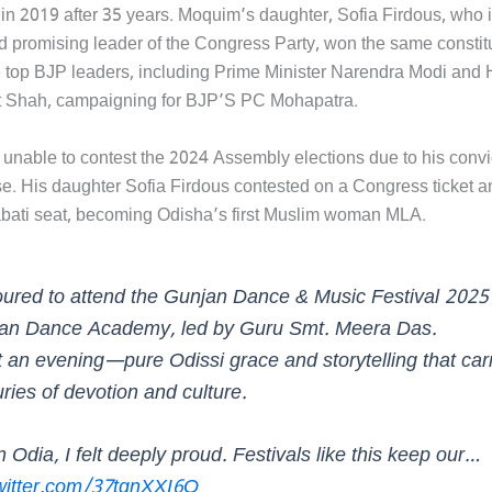
 in 2019 after 35 years. Moquim’s daughter, Sofia Firdous, who 
 promising leader of the Congress Party, won the same constit
 top BJP leaders, including Prime Minister Narendra Modi and
t Shah, campaigning for BJP’S PC Mohapatra.
nable to contest the 2024 Assembly elections due to his convic
se. His daughter Sofia Firdous contested on a Congress ticket 
bati seat, becoming Odisha’s first Muslim woman MLA.
ured to attend the Gunjan Dance & Music Festival 2025
an Dance Academy, led by Guru Smt. Meera Das.
 an evening—pure Odissi grace and storytelling that car
ries of devotion and culture.
 Odia, I felt deeply proud. Festivals like this keep our…
twitter.com/37tgnXXI6O