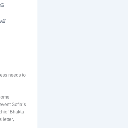
ଲେ
ଉଛି
ess needs to
 some
revent Sofia’s
chief Bhakta
letter,