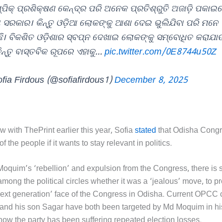
୍ପିକ୍ ପ୍ରଶିକ୍ଷଣ କେନ୍ଦ୍ର ପରି ଅନେକ ପ୍ରତିଶ୍ରୁତି ଅଜାଡ଼ି ପକାଇ
ୟ ସରକାର। କିନ୍ତୁ ଓଡ଼ିଆ ଲୋକଙ୍କୁ ଆଶା ଦେଇ ଭୁଲିଯିବା ପରି ମନେ
ି। ବିକଶିତ ଓଡ଼ିଶାର ସ୍ବପ୍ନ ଦେଖାଇ ଲୋକଙ୍କୁ ସମ୍ବୋଧିତ କରାଯା
ିନ୍ତୁ ବାସ୍ତବିକ ରୂପରେ ଏହାକୁ…
pic.twitter.com/0E8744u50Z
fia Firdous (@sofiafirdous1)
December 8, 2025
ew with ThePrint earlier this year, Sofia
stated
that Odisha Congr
f the people if it wants to stay relevant in politics.
r Moquim’s ‘rebellion’ and expulsion from the Congress, there is
mong the political circles whether it was a ‘jealous’ move, to p
‘next generation’ face of the Congress in Odisha. Current OPCC 
nd his son Sagar have both been targeted by Md Moquim in his 
 how the party has been suffering repeated election losses.