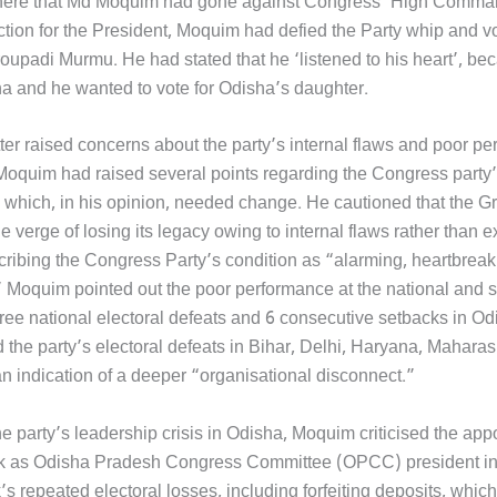
e here that Md Moquim had gone against Congress ‘High Comman
ction for the President, Moquim had defied the Party whip and 
oupadi Murmu. He had stated that he ‘listened to his heart’, b
ha and he wanted to vote for Odisha’s daughter.
ter raised concerns about the party’s internal flaws and poor p
r, Moquim had raised several points regarding the Congress party
 which, in his opinion, needed change. He cautioned that the G
he verge of losing its legacy owing to internal flaws rather than e
cribing the Congress Party’s condition as “alarming, heartbreak
 Moquim pointed out the poor performance at the national and st
hree national electoral defeats and 6 consecutive setbacks in Od
 the party’s electoral defeats in Bihar, Delhi, Haryana, Maharas
n indication of a deeper “organisational disconnect.”
he party’s leadership crisis in Odisha, Moquim criticised the app
ik as Odisha Pradesh Congress Committee (OPCC) president i
’s repeated electoral losses, including forfeiting deposits, which