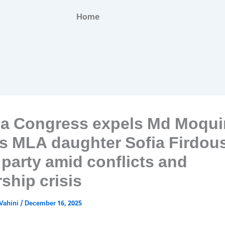
Home
a Congress expels Md Moqui
his MLA daughter Sofia Firdou
 party amid conflicts and
ship crisis
Vahini
/
December 16, 2025