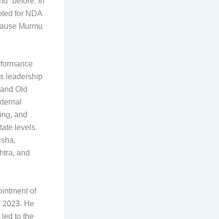
d’ before. In
voted for NDA
ecause Murmu
erformance
’s leadership
rand Old
xternal
ing, and
ate levels.
isha,
htra, and
ointment of
n 2023. He
 led to the