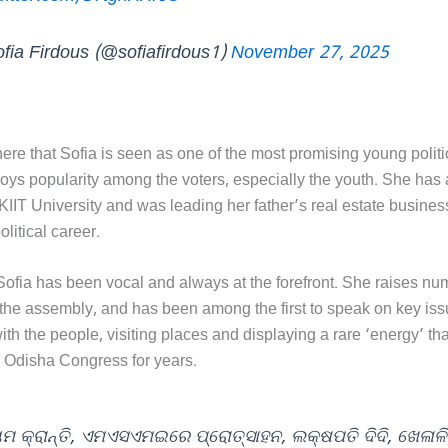
fia Firdous (@sofiafirdous1)
November 27, 2025
 here that Sofia is seen as one of the most promising young politi
joys popularity among the voters, especially the youth. She has
KIIT University and was leading her father’s real estate busines
olitical career.
ofia has been vocal and always at the forefront. She raises n
 the assembly, and has been among the first to speak on key iss
th the people, visiting places and displaying a rare ‘energy’ th
e Odisha Congress for years.
ମ କ୍ରାନ୍ତି, ଏମଏସଏମଇରେ ପ୍ରୋତ୍ସାହନ, ଲକ୍ଷପତି ଦିଦି, ଖେଳାଳି