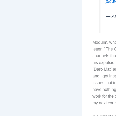
pic.
— A
Moquim, who 
letter. “The
channels tha
his expulsio
‘Daro Mat’ a
and I got ins
issues that i
have nothing
work for the
my next cour