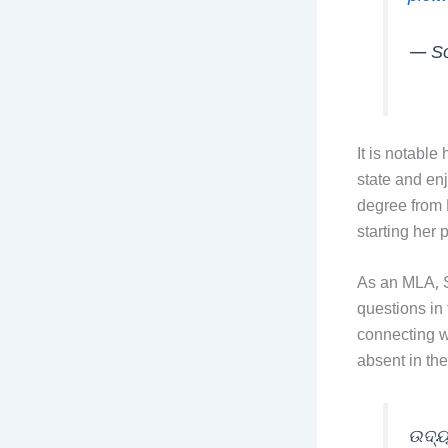
— So
It is notable
state and en
degree from 
starting her p
As an MLA, S
questions in
connecting wi
absent in th
ଉଦ୍ୟ