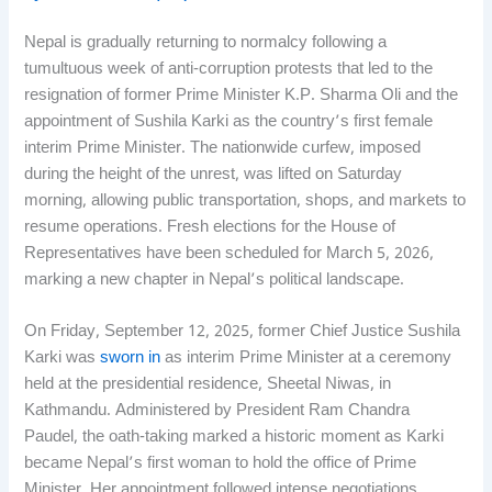
Nepal is gradually returning to normalcy following a
tumultuous week of anti-corruption protests that led to the
resignation of former Prime Minister K.P. Sharma Oli and the
appointment of Sushila Karki as the country’s first female
interim Prime Minister. The nationwide curfew, imposed
during the height of the unrest, was lifted on Saturday
morning, allowing public transportation, shops, and markets to
resume operations. Fresh elections for the House of
Representatives have been scheduled for March 5, 2026,
marking a new chapter in Nepal’s political landscape.
On Friday, September 12, 2025, former Chief Justice Sushila
Karki was
sworn in
as interim Prime Minister at a ceremony
held at the presidential residence, Sheetal Niwas, in
Kathmandu. Administered by President Ram Chandra
Paudel, the oath-taking marked a historic moment as Karki
became Nepal’s first woman to hold the office of Prime
Minister. Her appointment followed intense negotiations