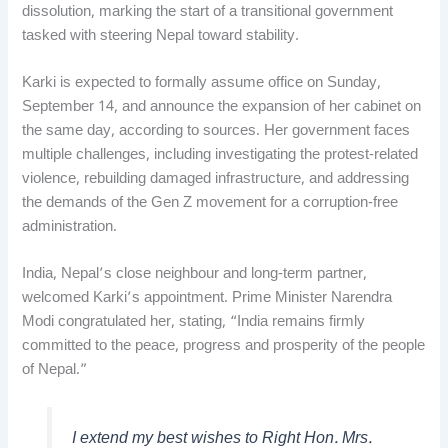
dissolution, marking the start of a transitional government
tasked with steering Nepal toward stability.
Karki is expected to formally assume office on Sunday,
September 14, and announce the expansion of her cabinet on
the same day, according to sources. Her government faces
multiple challenges, including investigating the protest-related
violence, rebuilding damaged infrastructure, and addressing
the demands of the Gen Z movement for a corruption-free
administration.
India, Nepal’s close neighbour and long-term partner,
welcomed Karki’s appointment. Prime Minister Narendra
Modi congratulated her, stating, “India remains firmly
committed to the peace, progress and prosperity of the people
of Nepal.”
I extend my best wishes to Right Hon. Mrs.