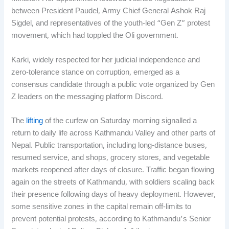
between President Paudel, Army Chief General Ashok Raj
Sigdel, and representatives of the youth-led “Gen Z” protest
movement, which had toppled the Oli government.
Karki, widely respected for her judicial independence and
zero-tolerance stance on corruption, emerged as a
consensus candidate through a public vote organized by Gen
Z leaders on the messaging platform Discord.
The
lifting
of the curfew on Saturday morning signalled a
return to daily life across Kathmandu Valley and other parts of
Nepal. Public transportation, including long-distance buses,
resumed service, and shops, grocery stores, and vegetable
markets reopened after days of closure. Traffic began flowing
again on the streets of Kathmandu, with soldiers scaling back
their presence following days of heavy deployment. However,
some sensitive zones in the capital remain off-limits to
prevent potential protests, according to Kathmandu’s Senior