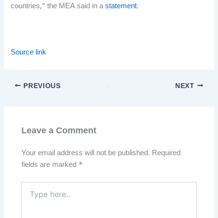
countries,” the MEA said in a
statement
.
Source link
PREVIOUS
NEXT
Leave a Comment
Your email address will not be published.
Required
fields are marked
*
Type
here..