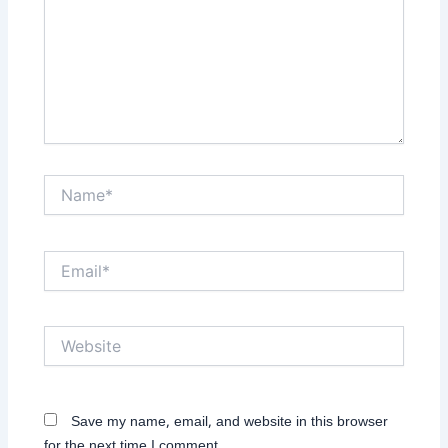
Name*
Email*
Website
Save my name, email, and website in this browser
for the next time I comment.