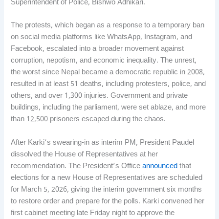
Superintendent of Police, Bishwo Adhikari.
The protests, which began as a response to a temporary ban
on social media platforms like WhatsApp, Instagram, and
Facebook, escalated into a broader movement against
corruption, nepotism, and economic inequality. The unrest,
the worst since Nepal became a democratic republic in 2008,
resulted in at least 51 deaths, including protesters, police, and
others, and over 1,300 injuries. Government and private
buildings, including the parliament, were set ablaze, and more
than 12,500 prisoners escaped during the chaos.
After Karki’s swearing-in as interim PM, President Paudel
dissolved the House of Representatives at her
recommendation. The President’s Office
announced
that
elections for a new House of Representatives are scheduled
for March 5, 2026, giving the interim government six months
to restore order and prepare for the polls. Karki convened her
first cabinet meeting late Friday night to approve the