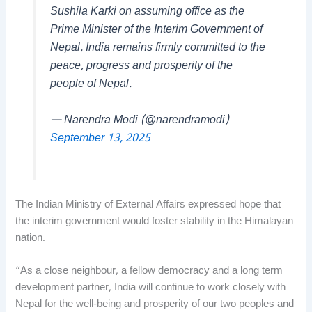
Sushila Karki on assuming office as the
Prime Minister of the Interim Government of
Nepal. India remains firmly committed to the
peace, progress and prosperity of the
people of Nepal.
— Narendra Modi (@narendramodi)
September 13, 2025
The Indian Ministry of External Affairs expressed hope that
the interim government would foster stability in the Himalayan
nation.
“As a close neighbour, a fellow democracy and a long term
development partner, India will continue to work closely with
Nepal for the well-being and prosperity of our two peoples and