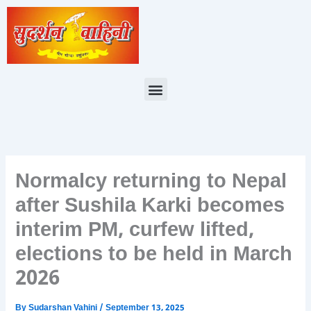
Skip
to
content
Menu
Normalcy returning to Nepal
after Sushila Karki becomes
interim PM, curfew lifted,
elections to be held in March
2026
By
Sudarshan Vahini
/
September 13, 2025