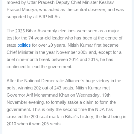
moved by Uttar Pradesh Deputy Chief Minister Keshav
Prasad Maurya, who acted as the central observer, and was
supported by all BJP MLAs.
The 2025 Bihar Assembly elections were seen as a major
test for the 74-year-old leader who has been at the centre of
state
politics
for over 20 years. Nitish Kumar first became
Chief Minister in the year November 2005 and, except for a
brief nine-month break between 2014 and 2015, he has
continued to lead the government.
After the National Democratic Alliance’s huge victory in the
polls, winning 202 out of 243 seats, Nitish Kumar met
Governor Arif Mohammad Khan on Wednesday, 19th
November evening, to formally stake a claim to form the
government. This is only the second time the NDA has
crossed the 200-seat mark in Bihar’s history, the first being in
2010 when it won 206 seats.