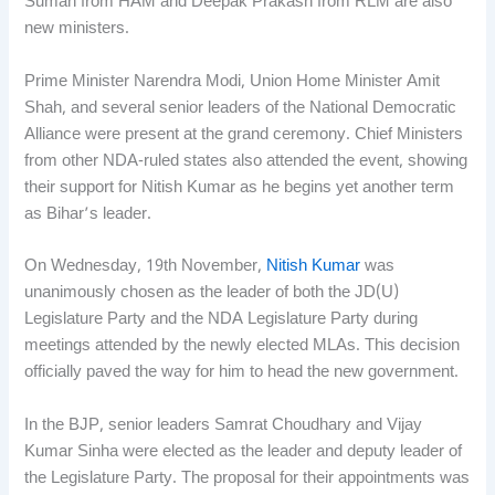
Suman from HAM and Deepak Prakash from RLM are also
new ministers.
Prime Minister Narendra Modi, Union Home Minister Amit
Shah, and several senior leaders of the National Democratic
Alliance were present at the grand ceremony. Chief Ministers
from other NDA-ruled states also attended the event, showing
their support for Nitish Kumar as he begins yet another term
as Bihar’s leader.
On Wednesday, 19th November,
Nitish Kumar
was
unanimously chosen as the leader of both the JD(U)
Legislature Party and the NDA Legislature Party during
meetings attended by the newly elected MLAs. This decision
officially paved the way for him to head the new government.
In the BJP, senior leaders Samrat Choudhary and Vijay
Kumar Sinha were elected as the leader and deputy leader of
the Legislature Party. The proposal for their appointments was