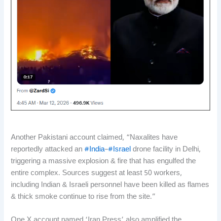
Another Pakistani account claimed, “Naxalites have
reportedly attacked an
#India
–
#Israel
drone facility in Delhi,
triggering a massive explosion & fire that has engulfed the
entire complex. Sources suggest at least 50 workers,
including Indian & Israeli personnel have been killed as flames
& thick smoke continue to rise from the site.”
One X account named ‘Iran Press’ also amplified the