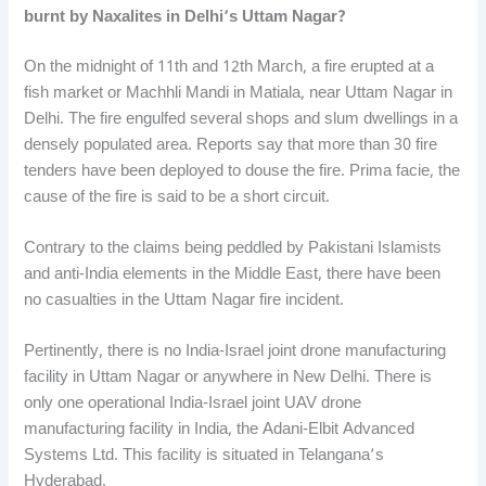
burnt by Naxalites in Delhi’s Uttam Nagar?
On the midnight of 11th and 12th March, a fire erupted at a
fish market or Machhli Mandi in Matiala, near Uttam Nagar in
Delhi. The fire engulfed several shops and slum dwellings in a
densely populated area. Reports say that more than 30 fire
tenders have been deployed to douse the fire. Prima facie, the
cause of the fire is said to be a short circuit.
Contrary to the claims being peddled by Pakistani Islamists
and anti-India elements in the Middle East, there have been
no casualties in the Uttam Nagar fire incident.
Pertinently, there is no India-Israel joint drone manufacturing
facility in Uttam Nagar or anywhere in New Delhi. There is
only one operational India-Israel joint UAV drone
manufacturing facility in India, the Adani-Elbit Advanced
Systems Ltd. This facility is situated in Telangana’s
Hyderabad.