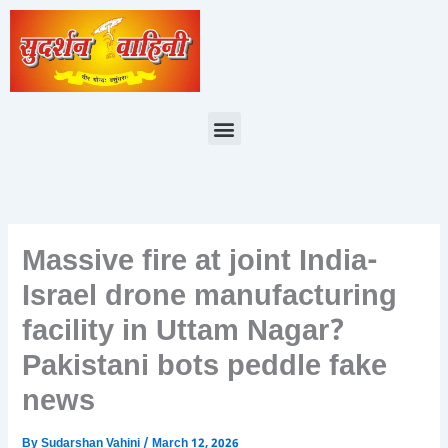
Skip
to
content
Menu
Massive fire at joint India-
Israel drone manufacturing
facility in Uttam Nagar?
Pakistani bots peddle fake
news
By
Sudarshan Vahini
/
March 12, 2026