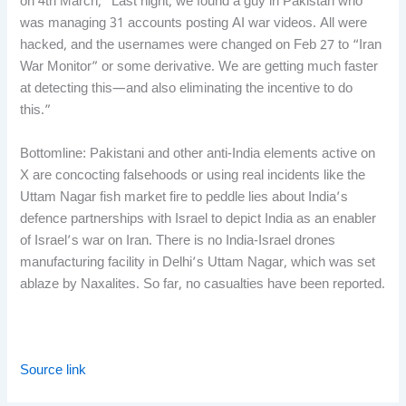
on 4th March, “Last night, we found a guy in Pakistan who
was managing 31 accounts posting AI war videos. All were
hacked, and the usernames were changed on Feb 27 to “Iran
War Monitor” or some derivative. We are getting much faster
at detecting this—and also eliminating the incentive to do
this.”
Bottomline: Pakistani and other anti-India elements active on
X are concocting falsehoods or using real incidents like the
Uttam Nagar fish market fire to peddle lies about India’s
defence partnerships with Israel to depict India as an enabler
of Israel’s war on Iran. There is no India-Israel drones
manufacturing facility in Delhi’s Uttam Nagar, which was set
ablaze by Naxalites. So far, no casualties have been reported.
Source link