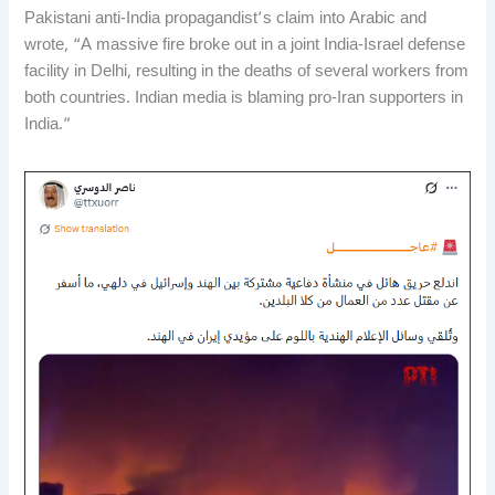
Pakistani anti-India propagandist’s claim into Arabic and
wrote, “A massive fire broke out in a joint India-Israel defense
facility in Delhi, resulting in the deaths of several workers from
both countries. Indian media is blaming pro-Iran supporters in
India.”