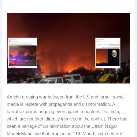
Amidst a raging war between Iran, the US and Israel, social
media is replete with propaganda and disinformation. A
narrative war is ongoing even against countries like India,
which are not even directly involved in the conflict. There has
been a barrage of disinformation about the Uttam Nagar
Machli Mandi
fire
that erupted on 11th March, with several