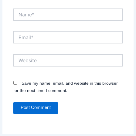
Name*
Email*
Website
Save my name, email, and website in this browser
for the next time I comment.