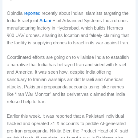
OpIndia
reported
recently about Indian Islamists targeting the
India-Israel joint
Adani
-Elbit Advanced Systems India drones
manufacturing factory in Hyderabad, which builds Hermes
900 UAV drones, sharing its location and falsely claiming that
the facility is supplying drones to Israel in its war against Iran.
Coordinated efforts are going on to villainise India to establish
a narrative that India has betrayed Iran and sided with Israel
and America. It was seen how, despite India offering
sanctuary to Iranian warships amidst Israeli and American
attacks, Pakistani propaganda accounts using fake names
like ‘Iran War Monitor’ and its derivatives claimed that India
refused help to Iran.
Earlier this week, it was reported that a Pakistani individual
hacked and operated 31 X accounts to peddle AI-generated
pro-Iran propaganda. Nikita Bier, the Product Head of X, said