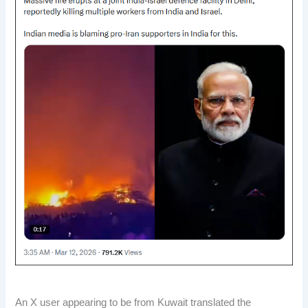
An X user appearing to be from Kuwait translated the