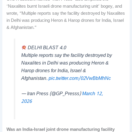
‘Naxalites burnt Israeli drone manufacturing unit’ bogey, and
wrote, “Multiple reports say the facility destroyed by Naxalites
in Delhi was producing Heron & Harop drones for India, Israel
& Afghanistan.”
DELHI BLAST 4.0
Multiple reports say the facility destroyed by
Naxalites in Delhi was producing Heron &
Harop drones for India, Israel &
Afghanistan.
pic.twitter.com/02VwBbMhNc
— Iran Press (@GP_Presss)
March 12,
2026
Was an India-Israel joint drone manufacturing facility