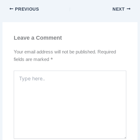
PREVIOUS
NEXT
Leave a Comment
Your email address will not be published.
Required
fields are marked
*
Type
here..