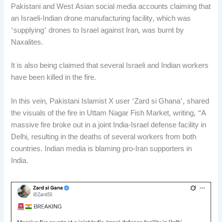
Pakistani and West Asian social media accounts claiming that
an Israeli-Indian drone manufacturing facility, which was
‘supplying’ drones to Israel against Iran, was burnt by
Naxalites.
It is also being claimed that several Israeli and Indian workers
have been killed in the fire.
In this vein, Pakistani Islamist X user ‘Zard si Ghana’, shared
the visuals of the fire in Uttam Nagar Fish Market, writing, “A
massive fire broke out in a joint India-Israel defense facility in
Delhi, resulting in the deaths of several workers from both
countries. Indian media is blaming pro-Iran supporters in
India.