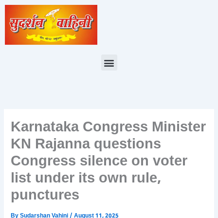
Skip
to
content
Menu
Karnataka Congress Minister
KN Rajanna questions
Congress silence on voter
list under its own rule,
punctures
By
Sudarshan Vahini
/
August 11, 2025