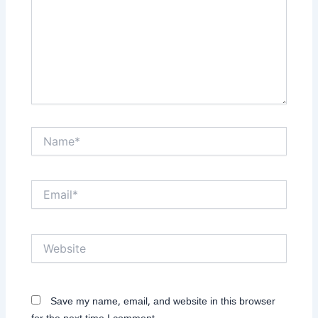
Name*
Email*
Website
Save my name, email, and website in this browser