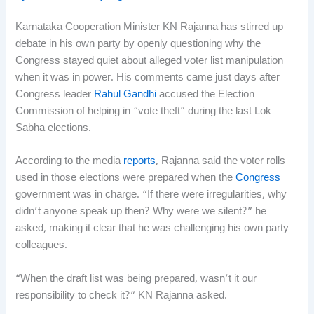
Karnataka Cooperation Minister KN Rajanna has stirred up
debate in his own party by openly questioning why the
Congress stayed quiet about alleged voter list manipulation
when it was in power. His comments came just days after
Congress leader
Rahul Gandhi
accused the Election
Commission of helping in “vote theft” during the last Lok
Sabha elections.
According to the media
reports
, Rajanna said the voter rolls
used in those elections were prepared when the
Congress
government was in charge. “If there were irregularities, why
didn’t anyone speak up then? Why were we silent?” he
asked, making it clear that he was challenging his own party
colleagues.
“When the draft list was being prepared, wasn’t it our
responsibility to check it?” KN Rajanna asked.