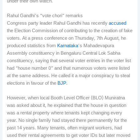
under their own watch.
Rahul Gandhi’s “vote chori” remarks
Congress party leader Rahul Gandhi has recently
accused
the Election Commission of contributing to the creation of fake
voters. At a press conference on Thursday, 7th August, he
produced statistics from
Karnataka
’s Mahadevapura
Assembly constituency in Bengaluru Central Lok Sabha
constituency, saying that several voter entries in the voter list
had “house number 0” and that numerous voters were listed
at the same address. He called it a major conspiracy to steal
elections in favour of the
BJP
.
However, when local Booth Level Officer (BLO) Muniratna
was asked about it, he explained that the house in question
was a rental property where tenants kept changing every
year. No single family had stayed there permanently for the
past 14 years. Many tenants, often migrant workers, had
used their rental agreements to get voter IDs but later moved