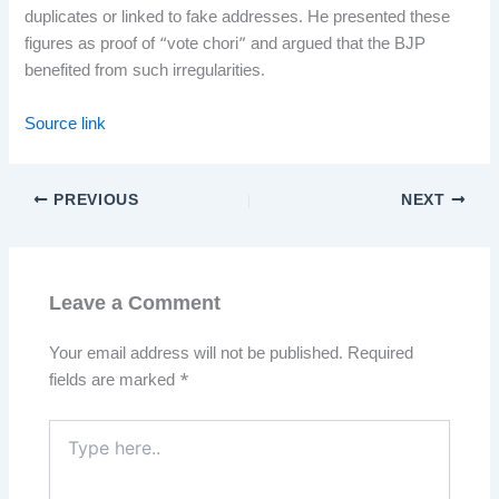
duplicates or linked to fake addresses. He presented these
figures as proof of “vote chori” and argued that the BJP
benefited from such irregularities.
Source link
PREVIOUS
NEXT
Leave a Comment
Your email address will not be published.
Required
fields are marked
*
Type
here..