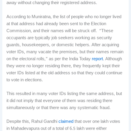
away without changing their registered address.
According to Muniratna, the list of people who no longer lived
at that address had already been sent to the Election
Commission, and their names will be struck off. “These
occupants are typically job seekers working as security
guards, housekeepers, or domestic helpers. After acquiring
voter IDs, many vacate the premises, but their names remain
on the electoral rolls,” as per the India Today
report
. Although
they were no longer residing there, they frequently kept their
voter IDs listed at the old address so that they could continue
to vote in elections.
This resulted in many voter IDs listing the same address, but
it did not imply that everyone of them was residing there
simultaneously or that there was any systematic fraud.
Despite this, Rahul Gandhi
claimed
that over one lakh votes
in Mahadevapura out of a total of 6.5 lakh were either