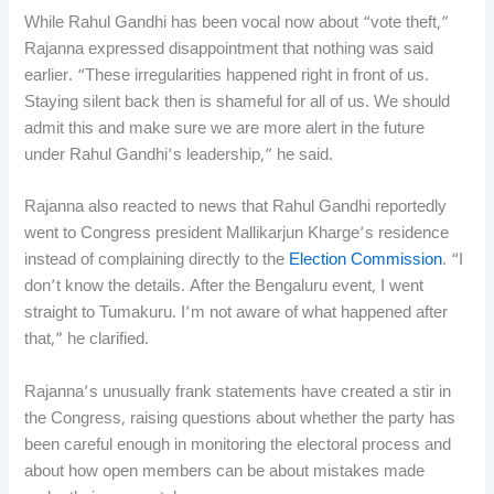
While Rahul Gandhi has been vocal now about “vote theft,”
Rajanna expressed disappointment that nothing was said
earlier. “These irregularities happened right in front of us.
Staying silent back then is shameful for all of us. We should
admit this and make sure we are more alert in the future
under Rahul Gandhi’s leadership,” he said.
Rajanna also reacted to news that Rahul Gandhi reportedly
went to Congress president Mallikarjun Kharge’s residence
instead of complaining directly to the
Election Commission
. “I
don’t know the details. After the Bengaluru event, I went
straight to Tumakuru. I’m not aware of what happened after
that,” he clarified.
Rajanna’s unusually frank statements have created a stir in
the Congress, raising questions about whether the party has
been careful enough in monitoring the electoral process and
about how open members can be about mistakes made