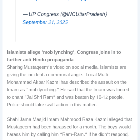
— UP Congress (@INCUttarPradesh)
September 21, 2025
Islamists allege ‘mob lynching’, Congress joins in to
further anti-Hindu propaganda
Sharing Mustaqeem’s video on social media, Islamists are
giving the incident a communal angle. Local Mufti
Mohammad Akbar Kazmi has described the assault on the
Imam as “mob lynching.” He said that the Imam was forced
to chant “Jai Shri Ram” and was beaten by 10-12 people.
Police should take swift action in this matter.
Shahi Jama Masjid Imam Mahmood Raza Kazmi alleged that
Mustaqeem had been harassed for a month. The boys would
harass him by calling him “Ram-Ram.” If he didn’t respond,