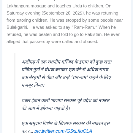
Lakhanpura mosque and teaches Urdu to children. On
Saturday evening (September 20, 2025), he was returning
from tutoring children. He was stopped by some people near
Bulakgarhi. He was asked to say “Ram-Ram.” When he
refused, he was beaten and told to go to Pakistan. He even
alleged that passersby were called and abused.
अलीगढ़ में एक स्थानीय मस्जिद के इमाम को कुछ सत्ता-
पोषित गुंडों ने बंधक बनाकर एक घंटे से अधिक समय
तक बेरहमी से पीटा और उन्हें ‘राम-राम’ कहने के लिए
मजबूर किया।
डबल इंजन वाली भाजपा सरकार पूरे प्रदेश को नफरत
की आग में झोंकना चाहती है।
एक समुदाय विशेष के खिलाफ सरकार की नफरत इस
कदर…
pic.twitter.com/G5xLjIgOLA