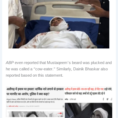
ABP
even reported that Mustaqeem’s beard was plucked and
he was called a “cow-eater.” Similarly, Dainik Bhaskar also
reported based on this statement.