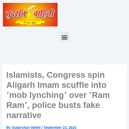
Skip
to
content
Menu
Islamists, Congress spin
Aligarh Imam scuffle into
‘mob lynching’ over ‘Ram
Ram’, police busts fake
narrative
By
Sudarshan Vahini
/
September 23, 2025