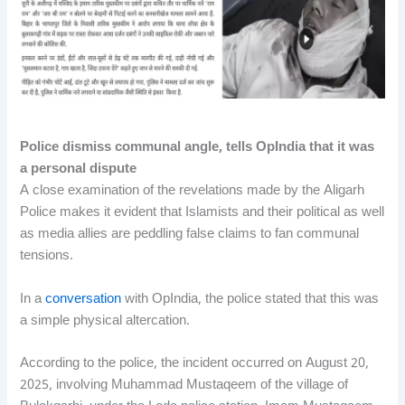
Police dismiss communal angle, tells OpIndia that it was
a personal dispute
A close examination of the revelations made by the Aligarh
Police makes it evident that Islamists and their political as well
as media allies are peddling false claims to fan communal
tensions.
In a
conversation
with OpIndia, the police stated that this was
a simple physical altercation.
According to the police, the incident occurred on August 20,
2025, involving Muhammad Mustaqeem of the village of