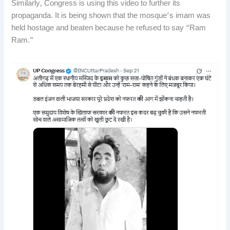
Similarly, Congress is using this video to further its
propaganda. It is being shown that the mosque’s imam was
held hostage and beaten because he refused to say “Ram
Ram.”