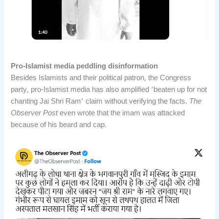
Pro-Islamist media peddling disinformation
Besides Islamists and their political patron, the Congress
party, pro-Islamist media has also amplified ‘beaten up for not
chanting Jai Shri Ram’ claim without verifying the facts.
The
Observer Post
even wrote that the imam was attacked
because of his beard and cap.