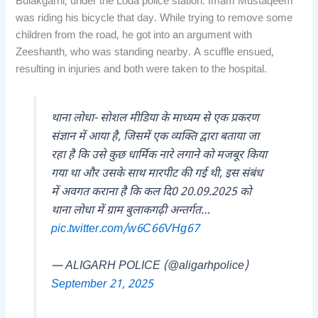
Bulakgarhi, under the Loda police station. Imam Mustaqeem
was riding his bicycle that day. While trying to remove some
children from the road, he got into an argument with
Zeeshanth, who was standing nearby. A scuffle ensued,
resulting in injuries and both were taken to the hospital.
थाना लोधा- सोशल मीडिया के माध्यम से एक प्रकरण
संज्ञान में आया है, जिसमें एक व्यक्ति द्वारा बताया जा
रहा है कि उसे कुछ धार्मिक नारे लगाने को मजबूर किया
गया था और उसके साथ मारपीट की गई थी, इस संबंध
में अवगत कराना है कि कल दि0 20.09.2025 को
थाना लोधा में ग्राम बुलाकगढ़ी अन्तर्गत…
pic.twitter.com/w6C66VHg67
— ALIGARH POLICE (@aligarhpolice)
September 21, 2025