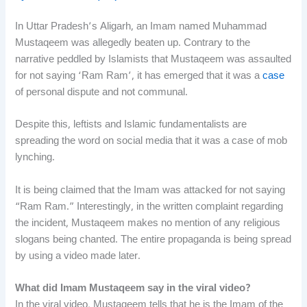
In Uttar Pradesh’s Aligarh, an Imam named Muhammad
Mustaqeem was allegedly beaten up. Contrary to the
narrative peddled by Islamists that Mustaqeem was assaulted
for not saying ‘Ram Ram’, it has emerged that it was a
case
of personal dispute and not communal.
Despite this, leftists and Islamic fundamentalists are
spreading the word on social media that it was a case of mob
lynching.
It is being claimed that the Imam was attacked for not saying
“Ram Ram.” Interestingly, in the written complaint regarding
the incident, Mustaqeem makes no mention of any religious
slogans being chanted. The entire propaganda is being spread
by using a video made later.
What did Imam Mustaqeem say in the viral video?
In the viral video, Mustaqeem tells that he is the Imam of the