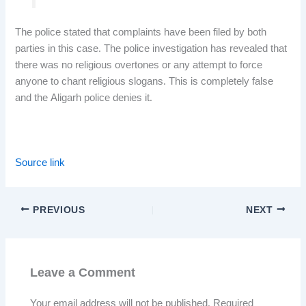
The police stated that complaints have been filed by both
parties in this case. The police investigation has revealed that
there was no religious overtones or any attempt to force
anyone to chant religious slogans. This is completely false
and the Aligarh police denies it.
Source link
PREVIOUS
NEXT
Leave a Comment
Your email address will not be published.
Required