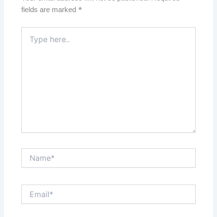
fields are marked
*
Type
here..
Name*
Email*