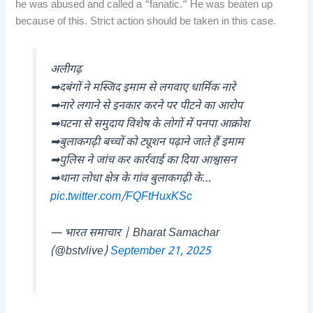
he was abused and called a “fanatic.” He was beaten up
because of this. Strict action should be taken in this case.
अलीगढ़
➡दबंगों ने मस्जिद इमाम से लगवाए धार्मिक नारे
➡नारे लगाने से इनकार करने पर पीटने का आरोप
➡घटना से समुदाय विशेष के लोगों में पनपा आक्रोश
➡बुलाकगढ़ी बच्चों को ट्यूशन पढ़ाने जाते हैं इमाम
➡पुलिस ने जांच कर कार्रवाई का दिया आश्वासन
➡थाना लोधा क्षेत्र के गांव बुलाकगढ़ी के…
pic.twitter.com/FQFtHuxKSc
— भारत समाचार | Bharat Samachar
(@bstvlive)
September 21, 2025