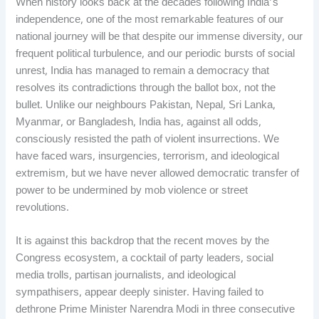
When history looks back at the decades following India’s
independence, one of the most remarkable features of our
national journey will be that despite our immense diversity, our
frequent political turbulence, and our periodic bursts of social
unrest, India has managed to remain a democracy that
resolves its contradictions through the ballot box, not the
bullet. Unlike our neighbours Pakistan, Nepal, Sri Lanka,
Myanmar, or Bangladesh, India has, against all odds,
consciously resisted the path of violent insurrections. We
have faced wars, insurgencies, terrorism, and ideological
extremism, but we have never allowed democratic transfer of
power to be undermined by mob violence or street
revolutions.
It is against this backdrop that the recent moves by the
Congress ecosystem, a cocktail of party leaders, social
media trolls, partisan journalists, and ideological
sympathisers, appear deeply sinister. Having failed to
dethrone Prime Minister Narendra Modi in three consecutive