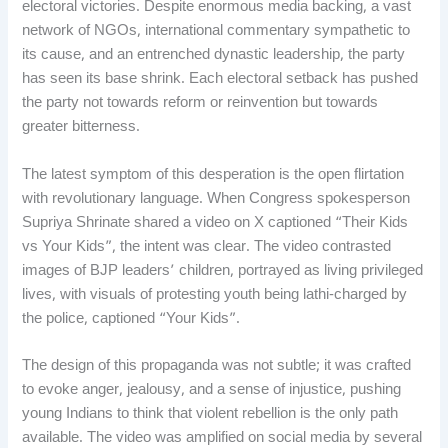
electoral victories. Despite enormous media backing, a vast
network of NGOs, international commentary sympathetic to
its cause, and an entrenched dynastic leadership, the party
has seen its base shrink. Each electoral setback has pushed
the party not towards reform or reinvention but towards
greater bitterness.
The latest symptom of this desperation is the open flirtation
with revolutionary language. When Congress spokesperson
Supriya Shrinate shared a video on X captioned “Their Kids
vs Your Kids”, the intent was clear. The video contrasted
images of BJP leaders’ children, portrayed as living privileged
lives, with visuals of protesting youth being lathi-charged by
the police, captioned “Your Kids”.
The design of this propaganda was not subtle; it was crafted
to evoke anger, jealousy, and a sense of injustice, pushing
young Indians to think that violent rebellion is the only path
available. The video was amplified on social media by several