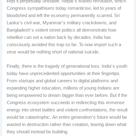
kept it perpetually unstable. Nepal’s Maoist revolution, which
Congress sympathisers today romanticise, led to years of
bloodshed and left the economy permanently scarred. Sri
Lanka’s civil war, Myanmar’s military crackdowns, and
Bangladesh’s violent street politics all demonstrate how
rebellion can set a nation back by decades. India has
consciously avoided this trap so far. To now import such a
virus would be nothing short of national suicide.
Finally, there is the tragedy of generational loss. India’s youth
today have unprecedented opportunities at their fingertips.
From startups and global careers to digital platforms and
expanding higher education, millions of young Indians are
being empowered to dream bigger than ever before. But if the
Congress ecosystem succeeds in redirecting this immense
energy into street battles and violent confrontations, the result
would be catastrophic. An entire generation’s future would be
wasted in destruction rather than creation, tearing down what
they should instead be building.