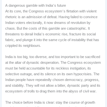
A dangerous gamble with India’s future
At its core, the Congress ecosystem’s flirtation with violent
rhetoric is an admission of defeat. Having failed to convince
Indian voters electorally, it now dreams of revolution by
chaos. But the costs of this gamble are catastrophic. It
threatens to derail India’s economic rise, fracture its social
fabric, and plunge it into the same cycle of instability that has
crippled its neighbours.
India is too big, too diverse, and too important to be sacrificed
at the altar of dynastic desperation. The Congress ecosystem
must be held accountable for its reckless instigation, its
selective outrage, and its silence on its own hypocrisies. The
Indian people have repeatedly chosen democracy, progress,
and stability. They will not allow a bitter, dynastic party and its
ecosystem of trolls to drag them into the abyss of civil war.
The choice before India is clear: stay the course of growth