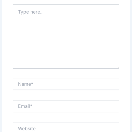
Type
here..
Name*
Email*
Website