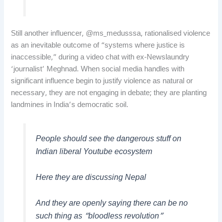
Still another influencer, @ms_medusssa, rationalised violence
as an inevitable outcome of “systems where justice is
inaccessible,” during a video chat with ex-Newslaundry
‘journalist’ Meghnad. When social media handles with
significant influence begin to justify violence as natural or
necessary, they are not engaging in debate; they are planting
landmines in India’s democratic soil.
People should see the dangerous stuff on
Indian liberal Youtube ecosystem
Here they are discussing Nepal
And they are openly saying there can be no
such thing as “bloodless revolution”