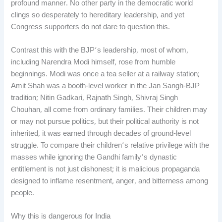
profound manner. No other party in the democratic world
clings so desperately to hereditary leadership, and yet
Congress supporters do not dare to question this.
Contrast this with the BJP’s leadership, most of whom,
including Narendra Modi himself, rose from humble
beginnings. Modi was once a tea seller at a railway station;
Amit Shah was a booth-level worker in the Jan Sangh-BJP
tradition; Nitin Gadkari, Rajnath Singh, Shivraj Singh
Chouhan, all come from ordinary families. Their children may
or may not pursue politics, but their political authority is not
inherited, it was earned through decades of ground-level
struggle. To compare their children’s relative privilege with the
masses while ignoring the Gandhi family’s dynastic
entitlement is not just dishonest; it is malicious propaganda
designed to inflame resentment, anger, and bitterness among
people.
Why this is dangerous for India