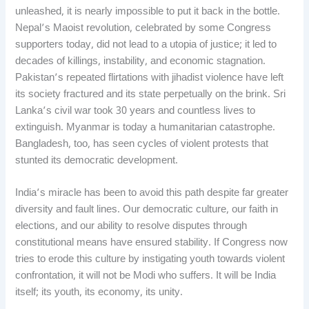
unleashed, it is nearly impossible to put it back in the bottle.
Nepal’s Maoist revolution, celebrated by some Congress
supporters today, did not lead to a utopia of justice; it led to
decades of killings, instability, and economic stagnation.
Pakistan’s repeated flirtations with jihadist violence have left
its society fractured and its state perpetually on the brink. Sri
Lanka’s civil war took 30 years and countless lives to
extinguish. Myanmar is today a humanitarian catastrophe.
Bangladesh, too, has seen cycles of violent protests that
stunted its democratic development.
India’s miracle has been to avoid this path despite far greater
diversity and fault lines. Our democratic culture, our faith in
elections, and our ability to resolve disputes through
constitutional means have ensured stability. If Congress now
tries to erode this culture by instigating youth towards violent
confrontation, it will not be Modi who suffers. It will be India
itself; its youth, its economy, its unity.