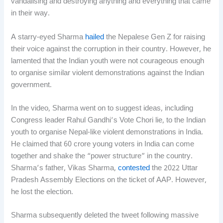
vandalising and destroying anything and everything that came
in their way.
A starry-eyed Sharma
hailed
the Nepalese Gen Z for raising
their voice against the corruption in their country. However, he
lamented that the Indian youth were not courageous enough
to organise similar violent demonstrations against the Indian
government.
In the video, Sharma went on to suggest ideas, including
Congress leader Rahul Gandhi’s Vote Chori lie, to the Indian
youth to organise Nepal-like violent demonstrations in India.
He claimed that 60 crore young voters in India can come
together and shake the “power structure” in the country.
Sharma’s father, Vikas Sharma,
contested
the 2022 Uttar
Pradesh Assembly Elections on the ticket of AAP. However,
he lost the election.
Sharma subsequently deleted the tweet following massive