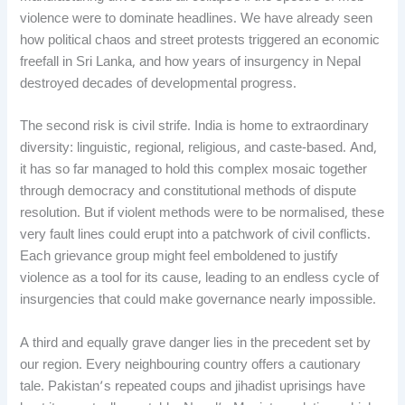
violence were to dominate headlines. We have already seen
how political chaos and street protests triggered an economic
freefall in Sri Lanka, and how years of insurgency in Nepal
destroyed decades of developmental progress.
The second risk is civil strife. India is home to extraordinary
diversity: linguistic, regional, religious, and caste-based. And,
it has so far managed to hold this complex mosaic together
through democracy and constitutional methods of dispute
resolution. But if violent methods were to be normalised, these
very fault lines could erupt into a patchwork of civil conflicts.
Each grievance group might feel emboldened to justify
violence as a tool for its cause, leading to an endless cycle of
insurgencies that could make governance nearly impossible.
A third and equally grave danger lies in the precedent set by
our region. Every neighbouring country offers a cautionary
tale. Pakistan’s repeated coups and jihadist uprisings have