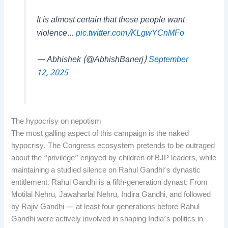
It is almost certain that these people want
violence…
pic.twitter.com/KLgwYCnMFo
— Abhishek (@AbhishBanerj)
September
12, 2025
The hypocrisy on nepotism
The most galling aspect of this campaign is the naked
hypocrisy. The Congress ecosystem pretends to be outraged
about the “privilege” enjoyed by children of BJP leaders, while
maintaining a studied silence on Rahul Gandhi’s dynastic
entitlement. Rahul Gandhi is a fifth-generation dynast: From
Motilal Nehru, Jawaharlal Nehru, Indira Gandhi, and followed
by Rajiv Gandhi — at least four generations before Rahul
Gandhi were actively involved in shaping India’s politics in