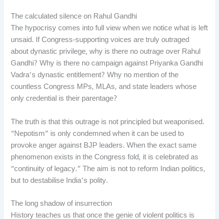
The calculated silence on Rahul Gandhi
The hypocrisy comes into full view when we notice what is left
unsaid. If Congress-supporting voices are truly outraged
about dynastic privilege, why is there no outrage over Rahul
Gandhi? Why is there no campaign against Priyanka Gandhi
Vadra’s dynastic entitlement? Why no mention of the
countless Congress MPs, MLAs, and state leaders whose
only credential is their parentage?
The truth is that this outrage is not principled but weaponised.
“Nepotism” is only condemned when it can be used to
provoke anger against BJP leaders. When the exact same
phenomenon exists in the Congress fold, it is celebrated as
“continuity of legacy.” The aim is not to reform Indian politics,
but to destabilise India’s polity.
The long shadow of insurrection
History teaches us that once the genie of violent politics is