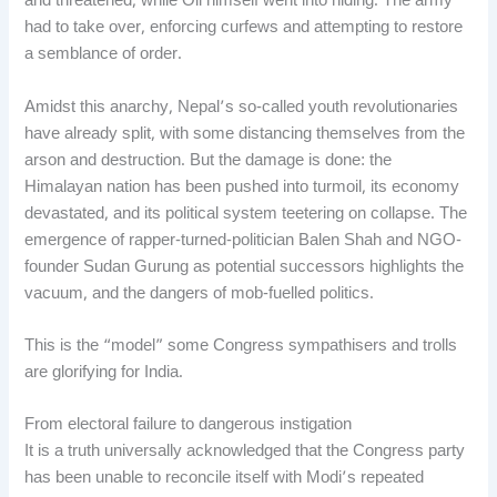
and threatened, while Oli himself went into hiding. The army
had to take over, enforcing curfews and attempting to restore
a semblance of order.
Amidst this anarchy, Nepal’s so-called youth revolutionaries
have already split, with some distancing themselves from the
arson and destruction. But the damage is done: the
Himalayan nation has been pushed into turmoil, its economy
devastated, and its political system teetering on collapse. The
emergence of rapper-turned-politician Balen Shah and NGO-
founder Sudan Gurung as potential successors highlights the
vacuum, and the dangers of mob-fuelled politics.
This is the “model” some Congress sympathisers and trolls
are glorifying for India.
From electoral failure to dangerous instigation
It is a truth universally acknowledged that the Congress party
has been unable to reconcile itself with Modi’s repeated