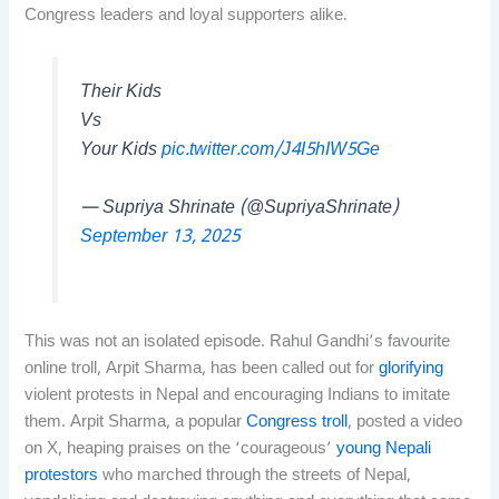
Congress leaders and loyal supporters alike.
Their Kids
Vs
Your Kids
pic.twitter.com/J4I5hIW5Ge
— Supriya Shrinate (@SupriyaShrinate)
September 13, 2025
This was not an isolated episode. Rahul Gandhi’s favourite
online troll, Arpit Sharma, has been called out for
glorifying
violent protests in Nepal and encouraging Indians to imitate
them. Arpit Sharma, a popular
Congress troll
, posted a video
on X, heaping praises on the ‘courageous’
young Nepali
protestors
who marched through the streets of Nepal,