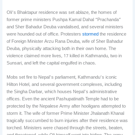
Oli’s Bhaktapur residence was set ablaze, the homes of
former prime ministers Pushpa Kamal Dahal “Prachanda”
and Sher Bahadur Deuba vandalised, and several ministers
were hounded out of office. Protesters
stormed
the residence
of Foreign Minister Arzu Rana Deuba, wife of Sher Bahadur
Deuba, physically attacking both in their own home. The
violence claimed more lives, 17 killed in Kathmandu, two in
Sunsari, and left the capital engulfed in chaos.
Mobs set fire to Nepal’s parliament, Kathmandu’s iconic
Hilton Hotel, and several government complexes, including
the Singha Darbar, which houses Nepal’s administrative
offices. Even the ancient Pashupatinath Temple had to be
protected by the Nepalese Army after hooligans attempted to
storm it. The wife of former Prime Minister Jhalanath Khanal
tragically succumbed to burn injuries after their residence was
torched. Ministers were chased through the streets, beaten,