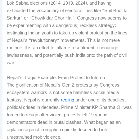
Lok Sabha elections (2014, 2019, 2024), and having
exhausted the vocabulary of electoral jibes like “Suit Boot ki
Sarkar” or “Chowkidar Chor Hai”, Congress now seems to
be experimenting with a dangerous, reckless strategy:
instigating Indian youth to take up violent protest on the lines
of Nepal’s “revolutionary” movements. This is not mere
rhetoric. It is an effort to inflame resentment, encourage
lawlessness, and potentially push India onto the path of civil
war.
Nepal’s Tragic Example: From Protest to Inferno
The glorification of Nepal’s Gen Z protests by Congress
ecosystem warriors is not some harmless social media
fantasy. Nepal is currently
reeling
under one of its deadliest
political crises in decades. Prime Minister KP Sharma Oli was
forced to resign after violent protests left 19 young
demonstrators dead in brutal clashes. What began as an
agitation against corruption quickly descended into
unrestrained mob violence.