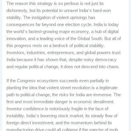
The reason this strategy is so perilous is not just its
dishonesty, but its potential to unravel India’s hard-won
stability. The instigation of violent uprisings has
consequences far beyond one election cycle. India is today
the world’s fastest-growing major economy, a hub of digital
innovation, and a leading voice of the Global South. But all of
this progress rests on a bedrock of political stability.
Investors, industries, entrepreneurs, and global powers trust
India because it has shown that, despite noisy democracy
and regular political change, it does not descend into chaos.
If the Congress ecosystem succeeds even partially in
planting the idea that violent street revolution is a legitimate
path to political change, the risks for India are immense. The
first and most immediate danger is economic derailment.
Investor confidence is notoriously fragile in the face of
instability. India’s booming stock market, its steady flow of
foreign direct investment, and the momentum behind its
manufacturing drive could all collapse if the spectre of mob