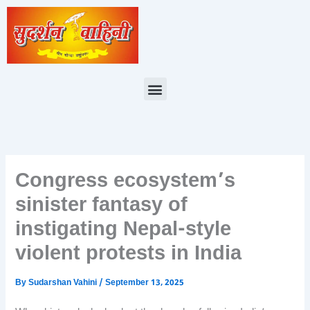
Skip
to
content
Menu
Congress ecosystem’s
sinister fantasy of
instigating Nepal-style
violent protests in India
By
Sudarshan Vahini
/
September 13, 2025