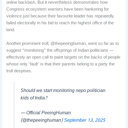
online backlash. But it nevertheless demonstrates how
Congress ecosystem warriors have been hankering for
violence just because their favourite leader has repeatedly
failed electorally in his bid to reach the highest office of the
land.
Another prominent troll, @thepeeinghuman, went so far as to
suggest “monitoring” the offsprings of Indian politicians —
effectively an open call to paint targets on the backs of people
whose only ‘fault’ is that their parents belong to a party the
troll despises.
Should we start monitoring nepo politician
kids of India?
— Official PeeingHuman
(@thepeeinghuman)
September 13, 2025