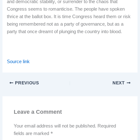
and democratic stability, or surrender to the chaos that
Congress seems to romanticise. The people have spoken
thrice at the ballot box. It is time Congress heard them or risk
being remembered not as a party of governance, but as a
party that once dreamt of plunging the country into blood.
Source link
PREVIOUS
NEXT
Leave a Comment
Your email address will not be published.
Required
fields are marked
*