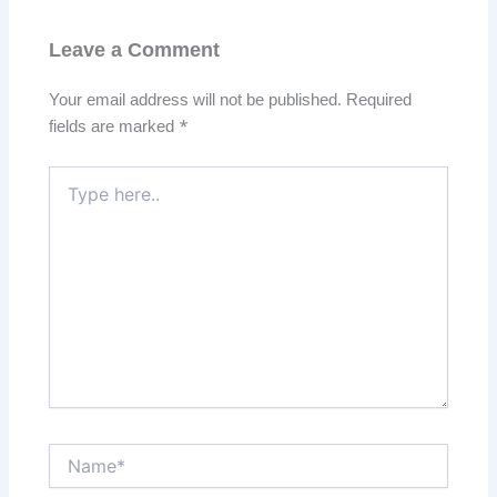
Leave a Comment
Your email address will not be published.
Required
fields are marked
*
Type
here..
Name*