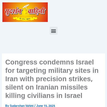
Skip
to
content
Menu
Congress condemns Israel
for targeting military sites in
Iran with precision strikes,
silent on Iranian missiles
killing civilians in Israel
By
Sudarshan Vahini
/
June 15, 2025