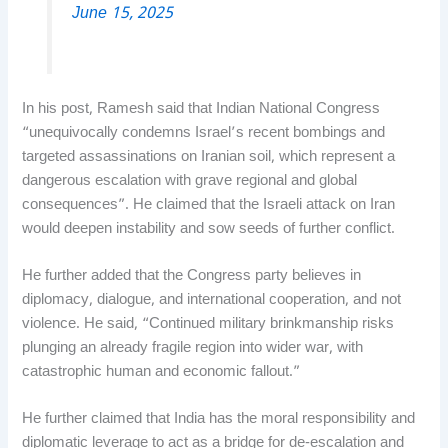
June 15, 2025
In his post, Ramesh said that Indian National Congress
“unequivocally condemns Israel’s recent bombings and
targeted assassinations on Iranian soil, which represent a
dangerous escalation with grave regional and global
consequences”. He claimed that the Israeli attack on Iran
would deepen instability and sow seeds of further conflict.
He further added that the Congress party believes in
diplomacy, dialogue, and international cooperation, and not
violence. He said, “Continued military brinkmanship risks
plunging an already fragile region into wider war, with
catastrophic human and economic fallout.”
He further claimed that India has the moral responsibility and
diplomatic leverage to act as a bridge for de-escalation and