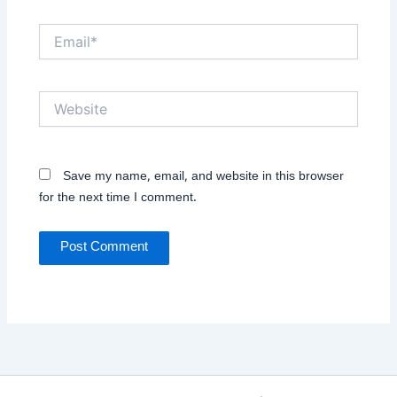
Email*
Website
Save my name, email, and website in this browser
for the next time I comment.