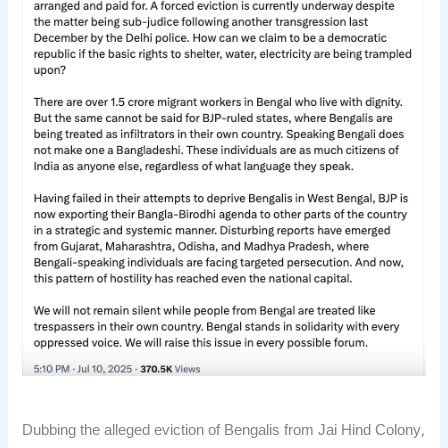
Dubbing the alleged eviction of Bengalis from Jai Hind Colony,