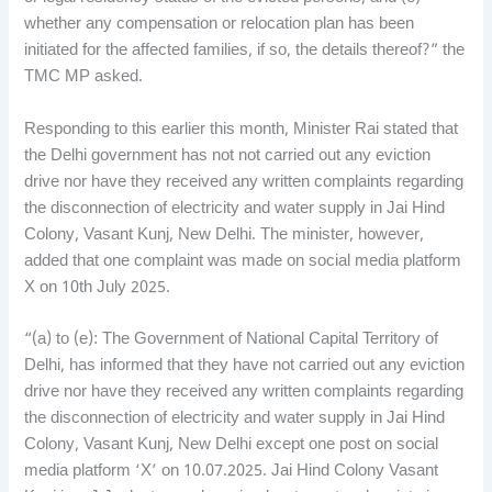
whether any compensation or relocation plan has been
initiated for the affected families, if so, the details thereof?” the
TMC MP asked.
Responding to this earlier this month, Minister Rai stated that
the Delhi government has not not carried out any eviction
drive nor have they received any written complaints regarding
the disconnection of electricity and water supply in Jai Hind
Colony, Vasant Kunj, New Delhi. The minister, however,
added that one complaint was made on social media platform
X on 10th July 2025.
“(a) to (e): The Government of National Capital Territory of
Delhi, has informed that they have not carried out any eviction
drive nor have they received any written complaints regarding
the disconnection of electricity and water supply in Jai Hind
Colony, Vasant Kunj, New Delhi except one post on social
media platform ‘X’ on 10.07.2025. Jai Hind Colony Vasant