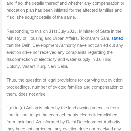
and if so, the details thereof and whether any compensation or
relocation plan has been initiated for the affected families and
if so, she sought details of the same.
Responding to this on 31st July 2025, Minister of State in the
Ministry of Housing and Urban Affairs, Tokharam Sahu
stated
that the Delhi Development Authority have not carried out any
eviction drive nor received any complaints regarding the
disconnection of electricity and water supply in Jai Hind
Colony, Vasant Kunj, New Delhi.
Thus, the question of legal provisions for carrying out eviction
proceedings, number of evicted families and compensation to
them, does not arise.
“(a) to (e) Action is taken by the land owning agencies from
time to time to get the encroachments cleared/demolished
from their land. As informed by Delhi Development Authority,
they have not carried out any eviction drive nor received any