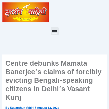
Skip
to
content
Menu
Centre debunks Mamata
Banerjee’s claims of forcibly
evicting Bengali-speaking
citizens in Delhi’s Vasant
Kunj
By
Sudarshan Vahini
/
August 13, 2025