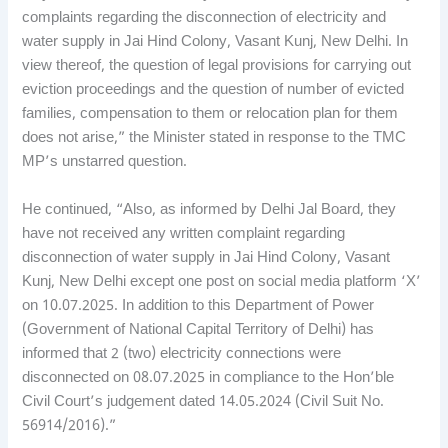
complaints regarding the disconnection of electricity and
water supply in Jai Hind Colony, Vasant Kunj, New Delhi. In
view thereof, the question of legal provisions for carrying out
eviction proceedings and the question of number of evicted
families, compensation to them or relocation plan for them
does not arise,” the Minister stated in response to the TMC
MP’s unstarred question.
He continued, “Also, as informed by Delhi Jal Board, they
have not received any written complaint regarding
disconnection of water supply in Jai Hind Colony, Vasant
Kunj, New Delhi except one post on social media platform ‘X’
on 10.07.2025. In addition to this Department of Power
(Government of National Capital Territory of Delhi) has
informed that 2 (two) electricity connections were
disconnected on 08.07.2025 in compliance to the Hon’ble
Civil Court’s judgement dated 14.05.2024 (Civil Suit No.
56914/2016).”