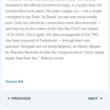
revealed in the official Government reply, is crystal clear: No
eviction drive took place. No water supply cut — not a single
complaint to the Delhi Jal Board, except one social media
post. Only two electricity connections were disconnected —
and that too on the orders of the Hon’ble Civil Court (dated
14.05.2024). Once again, the false propaganda of the TMC
has been exposed in Parliament — through their own
question! Bengalis are not being targeted, as falsely alleged
by Mamata Banerjee to hide her misgovernance. Facts speak
louder than their lies,” Malviya wrote.
Source link
PREVIOUS
NEXT