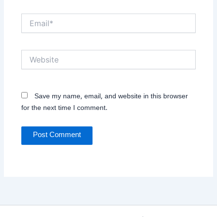
Email*
Website
Save my name, email, and website in this browser
for the next time I comment.