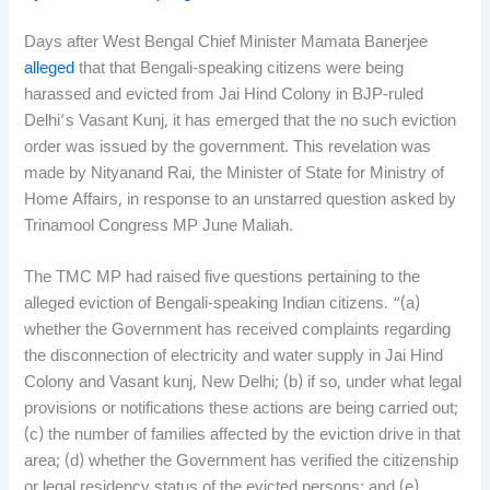
Days after West Bengal Chief Minister Mamata Banerjee
alleged
that that Bengali-speaking citizens were being
harassed and evicted from Jai Hind Colony in BJP-ruled
Delhi’s Vasant Kunj, it has emerged that the no such eviction
order was issued by the government. This revelation was
made by Nityanand Rai, the Minister of State for Ministry of
Home Affairs, in response to an unstarred question asked by
Trinamool Congress MP June Maliah.
The TMC MP had raised five questions pertaining to the
alleged eviction of Bengali-speaking Indian citizens. “(a)
whether the Government has received complaints regarding
the disconnection of electricity and water supply in Jai Hind
Colony and Vasant kunj, New Delhi; (b) if so, under what legal
provisions or notifications these actions are being carried out;
(c) the number of families affected by the eviction drive in that
area; (d) whether the Government has verified the citizenship
or legal residency status of the evicted persons; and (e)