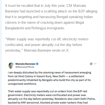
It must be recalled that in July this year, CM Mamata
Banerjee had launched a scathing attack on the BJP alleging
that it is targetting and harrassing Bengali-speaking Indian
citizens in the name of cracking down against illegal
Bangladeshi and Rohingya immigrants.
“Water supply was reportedly cut off, electricity meters
confiscated, and power abruptly cut the day before
yesterday,” Mamata Banerjee wrote on X.