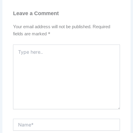
Leave a Comment
Your email address will not be published.
Required
fields are marked
*
Type
here..
Name*