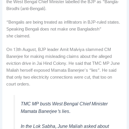
the West Bengal Chief Minister labelled the BJP as “Bangla-
Birodhi (anti-Bengali).
“Bengalis are being treated as infiltrators in BJP-ruled states.
Speaking Bengali does not make one Bangladesh”
she claimed.
On 13th August, BJP leader Amit Malviya slammed CM
Banerjee for making misleading claims about the alleged
eviction drive in Jai Hind Colony. He said that TMC MP June
Maliah herself exposed Mamata Banerjee’s “lies”. He said
that only two electricity connections were cut, that too on
court orders.
TMC MP busts West Bengal Chief Minister
Mamata Banerjee’s lies.
In the Lok Sabha, June Maliah asked about