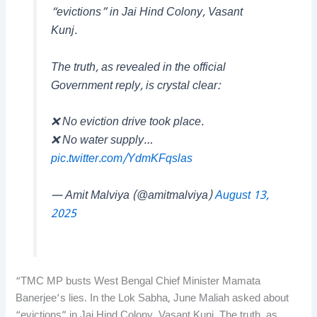
“evictions” in Jai Hind Colony, Vasant
Kunj.
The truth, as revealed in the official
Government reply, is crystal clear:
❌ No eviction drive took place.
❌ No water supply…
pic.twitter.com/YdmKFqslas
— Amit Malviya (@amitmalviya)
August 13,
2025
“TMC MP busts West Bengal Chief Minister Mamata
Banerjee’s lies. In the Lok Sabha, June Maliah asked about
“evictions” in Jai Hind Colony, Vasant Kunj. The truth, as