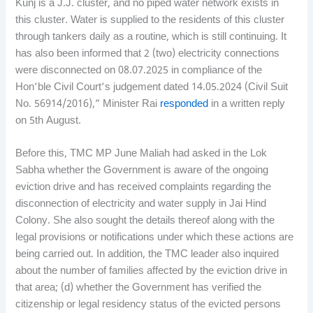
Kunj is a J.J. cluster, and no piped water network exists in
this cluster. Water is supplied to the residents of this cluster
through tankers daily as a routine, which is still continuing. It
has also been informed that 2 (two) electricity connections
were disconnected on 08.07.2025 in compliance of the
Hon’ble Civil Court’s judgement dated 14.05.2024 (Civil Suit
No. 56914/2016),” Minister Rai
responded
in a written reply
on 5th August.
Before this, TMC MP June Maliah had asked in the Lok
Sabha whether the Government is aware of the ongoing
eviction drive and has received complaints regarding the
disconnection of electricity and water supply in Jai Hind
Colony. She also sought the details thereof along with the
legal provisions or notifications under which these actions are
being carried out. In addition, the TMC leader also inquired
about the number of families affected by the eviction drive in
that area; (d) whether the Government has verified the
citizenship or legal residency status of the evicted persons