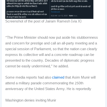
Screenshot of the post of Jairam Ramesh (via X)
“The Prime Minister should now put aside his stubbornness
and concern for prestige and call an all-party meeting and a
special session of Parliament, so that the nation can clearly
express its collective will and a concrete roadmap can be
presented to the country. Decades of diplomatic progress
cannot be easily undermined,” he added.
Some media reports had also
claimed
that Asim Munir will
attend a military parade commemorating the 250th
anniversary of the United States Army. He is reportedly
Washington denies inviting Munir