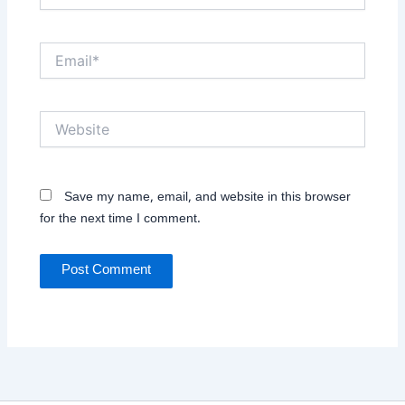
Email*
Website
Save my name, email, and website in this browser
for the next time I comment.