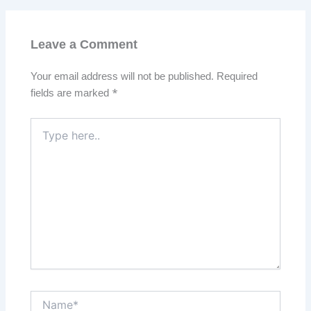
Leave a Comment
Your email address will not be published.
Required
fields are marked
*
Type
here..
Name*