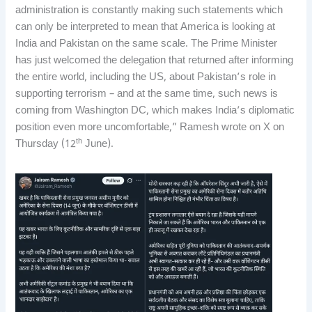
administration is constantly making such statements which
can only be interpreted to mean that America is looking at
India and Pakistan on the same scale. The Prime Minister
has just welcomed the delegation that returned after informing
the entire world, including the US, about Pakistan’s role in
supporting terrorism – and at the same time, such news is
coming from Washington DC, which makes India’s diplomatic
position even more uncomfortable,” Ramesh wrote on X on
th
Thursday (12
June).