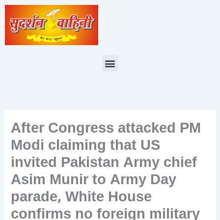
Skip
to
content
Menu
After Congress attacked PM
Modi claiming that US
invited Pakistan Army chief
Asim Munir to Army Day
parade, White House
confirms no foreign military