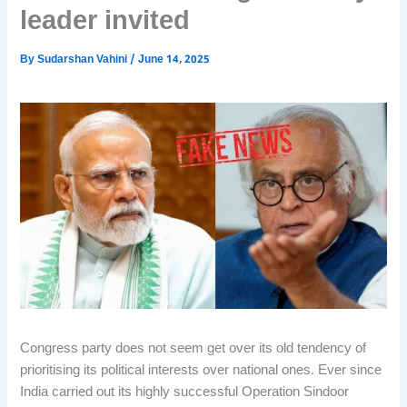
leader invited
By
Sudarshan Vahini
/
June 14, 2025
Congress party does not seem get over its old tendency of
prioritising its political interests over national ones. Ever since
India carried out its highly successful Operation Sindoor