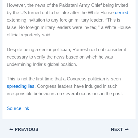
However, the news of the Pakistani Army Chief being invited
by the US turned out to be fake after the White House
denied
extending invitation to any foreign military leader. “This is
false. No foreign military leaders were invited,” a White House
official reportedly said.
Despite being a senior politician, Ramesh did not consider it
necessary to verify the news based on which he was
undermining India’s global position.
This is not the first time that a Congress politician is seen
spreading lies
, Congress leaders have indulged in such
irresponsible beheviours on several occasions in the past.
Source link
PREVIOUS
NEXT