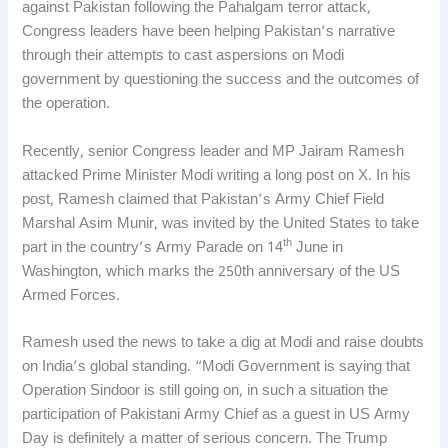
against Pakistan following the Pahalgam terror attack,
Congress leaders have been helping Pakistan’s narrative
through their attempts to cast aspersions on Modi
government by questioning the success and the outcomes of
the operation.
Recently, senior Congress leader and MP Jairam Ramesh
attacked Prime Minister Modi writing a long post on X. In his
post, Ramesh claimed that Pakistan’s Army Chief Field
Marshal Asim Munir, was invited by the United States to take
th
part in the country’s Army Parade on 14
June in
Washington, which marks the 250th anniversary of the US
Armed Forces.
Ramesh used the news to take a dig at Modi and raise doubts
on India’s global standing. “Modi Government is saying that
Operation Sindoor is still going on, in such a situation the
participation of Pakistani Army Chief as a guest in US Army
Day is definitely a matter of serious concern. The Trump