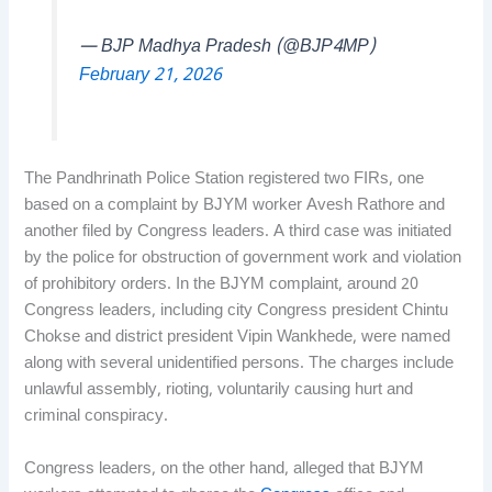
— BJP Madhya Pradesh (@BJP4MP)
February 21, 2026
The Pandhrinath Police Station registered two FIRs, one
based on a complaint by BJYM worker Avesh Rathore and
another filed by Congress leaders. A third case was initiated
by the police for obstruction of government work and violation
of prohibitory orders. In the BJYM complaint, around 20
Congress leaders, including city Congress president Chintu
Chokse and district president Vipin Wankhede, were named
along with several unidentified persons. The charges include
unlawful assembly, rioting, voluntarily causing hurt and
criminal conspiracy.
Congress leaders, on the other hand, alleged that BJYM