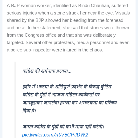
A BJP woman worker, identified as Bindu Chauhan, suffered
serious injuries when a stone struck her near the eye. Visuals
shared by the BJP showed her bleeding from the forehead
and nose. In her statement, she said that stones were thrown
from the Congress office and that she was deliberately
targeted. Several other protesters, media personnel and even
a police sub-inspector were injured in the chaos.
कांग्रेस की शर्मनाक हरकत…
इंदौर में भाजपा के शांतिपूर्ण प्रदर्शन के विरुद्ध कुंठित
कांग्रेस के गुंडों ने भाजपा महिला कार्यकर्ता पर
जानबूझकर जानलेवा हमला कर अराजकता का परिचय
दिया है।
जनता कांग्रेस के गुंडों को कभी माफ नहीं करेगी।
pic.twitter.com/n0V5CPJDW2