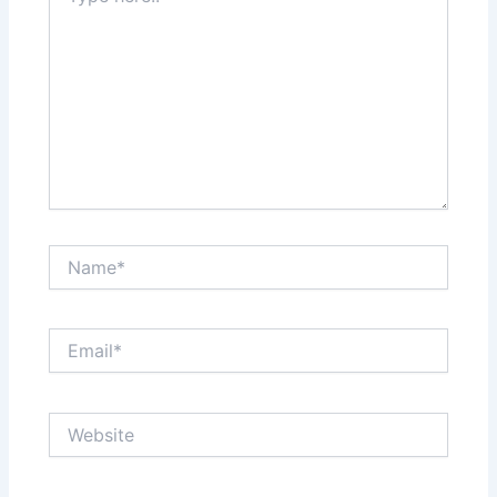
Name*
Email*
Website