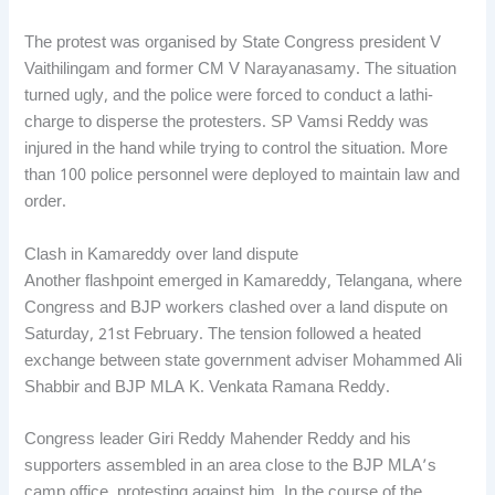
The protest was organised by State Congress president V
Vaithilingam and former CM V Narayanasamy. The situation
turned ugly, and the police were forced to conduct a lathi-
charge to disperse the protesters. SP Vamsi Reddy was
injured in the hand while trying to control the situation. More
than 100 police personnel were deployed to maintain law and
order.
Clash in Kamareddy over land dispute
Another flashpoint emerged in Kamareddy, Telangana, where
Congress and BJP workers clashed over a land dispute on
Saturday, 21st February. The tension followed a heated
exchange between state government adviser Mohammed Ali
Shabbir and BJP MLA K. Venkata Ramana Reddy.
Congress leader Giri Reddy Mahender Reddy and his
supporters assembled in an area close to the BJP MLA’s
camp office, protesting against him. In the course of the