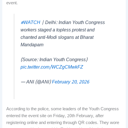
event.
#WATCH
| Delhi: Indian Youth Congress
workers staged a topless protest and
chanted anti-Modi slogans at Bharat
Mandapam
(Source: Indian Youth Congress)
pic.twitter.com/WCZgCMwkFZ
— ANI (@ANI)
February 20, 2026
According to the police, some leaders of the Youth Congress
entered the event site on Friday, 20th February, after
registering online and entering through QR codes. They wore