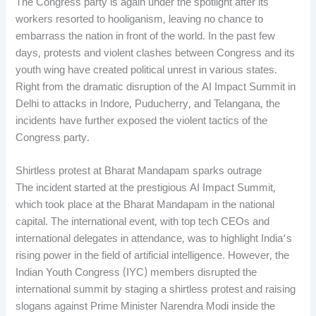
The Congress party is again under the spotlight after its
workers resorted to hooliganism, leaving no chance to
embarrass the nation in front of the world. In the past few
days, protests and violent clashes between Congress and its
youth wing have created political unrest in various states.
Right from the dramatic disruption of the AI Impact Summit in
Delhi to attacks in Indore, Puducherry, and Telangana, the
incidents have further exposed the violent tactics of the
Congress party.
Shirtless protest at Bharat Mandapam sparks outrage
The incident started at the prestigious AI Impact Summit,
which took place at the Bharat Mandapam in the national
capital. The international event, with top tech CEOs and
international delegates in attendance, was to highlight India’s
rising power in the field of artificial intelligence. However, the
Indian Youth Congress (IYC) members disrupted the
international summit by staging a shirtless protest and raising
slogans against Prime Minister Narendra Modi inside the