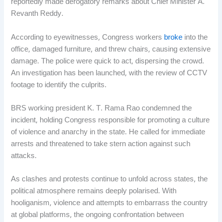
reportedly made derogatory remarks about Chief Minister A.
Revanth Reddy.
According to eyewitnesses, Congress workers
broke
into the
office, damaged furniture, and threw chairs, causing extensive
damage. The police were quick to act, dispersing the crowd.
An investigation has been launched, with the review of CCTV
footage to identify the culprits.
BRS working president K. T. Rama Rao condemned the
incident, holding Congress responsible for promoting a culture
of violence and anarchy in the state. He called for immediate
arrests and threatened to take stern action against such
attacks.
As clashes and protests continue to unfold across states, the
political atmosphere remains deeply polarised. With
hooliganism, violence and attempts to embarrass the country
at global platforms, the ongoing confrontation between