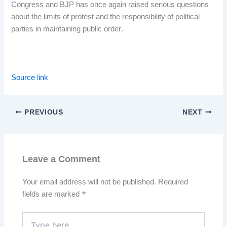
Congress and BJP has once again raised serious questions
about the limits of protest and the responsibility of political
parties in maintaining public order.
Source link
PREVIOUS
NEXT
Leave a Comment
Your email address will not be published.
Required
fields are marked
*
Type
here..