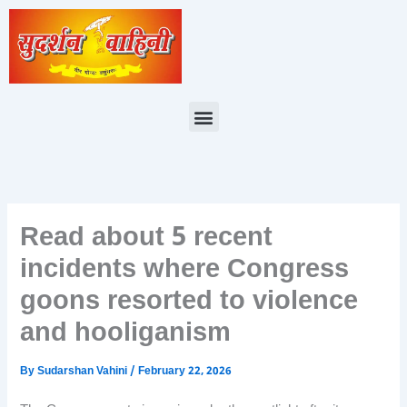
Skip
to
content
Menu
Read about 5 recent
incidents where Congress
goons resorted to violence
and hooliganism
By
Sudarshan Vahini
/
February 22, 2026