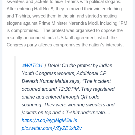
sweaters and jackets to hide T-shirts with political slogans.
After entering Hall No. 5, they removed their winter clothing
and T-shirts, waved them in the air, and started shouting
slogans against Prime Minister Narendra Modi, including “PM
is compromised.” The protest was organised to oppose the
recently announced India-US tariff agreement, which the
Congress party alleges compromises the nation’s interests.
#WATCH
| Delhi: On the protest by Indian
Youth Congress workers, Additional CP
Devesh Kumar Mahla says, “The incident
occurred around 12:30 PM. They registered
online and entered through QR code
scanning. They were wearing sweaters and
jackets on top and a T-shirt underneath.…
https://t.co/eygMgM5aHs
pic.twitter.com/vZyZE2xhZv