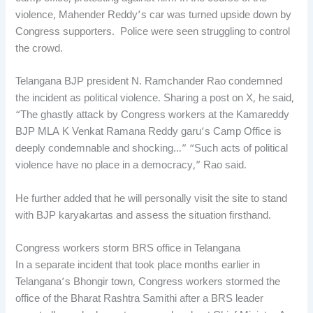
violence, Mahender Reddy’s car was turned upside down by
Congress supporters. Police were seen struggling to control
the crowd.
Telangana BJP president N. Ramchander Rao condemned
the incident as political violence. Sharing a post on X, he said,
“The ghastly attack by Congress workers at the Kamareddy
BJP MLA K Venkat Ramana Reddy garu’s Camp Office is
deeply condemnable and shocking…” “Such acts of political
violence have no place in a democracy,” Rao said.
He further added that he will personally visit the site to stand
with BJP karyakartas and assess the situation firsthand.
Congress workers storm BRS office in Telangana
In a separate incident that took place months earlier in
Telangana’s Bhongir town, Congress workers stormed the
office of the Bharat Rashtra Samithi after a BRS leader