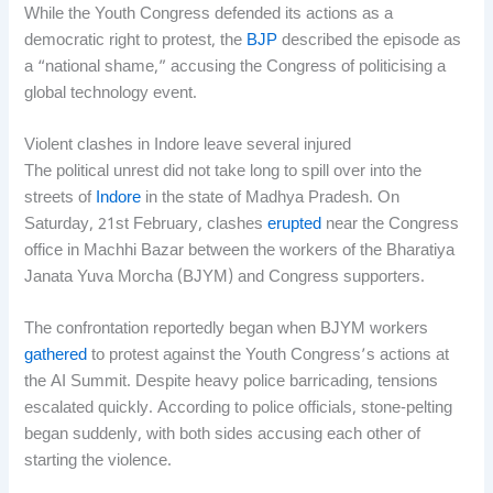
While the Youth Congress defended its actions as a
democratic right to protest, the
BJP
described the episode as
a “national shame,” accusing the Congress of politicising a
global technology event.
Violent clashes in Indore leave several injured
The political unrest did not take long to spill over into the
streets of
Indore
in the state of Madhya Pradesh. On
Saturday, 21st February, clashes
erupted
near the Congress
office in Machhi Bazar between the workers of the Bharatiya
Janata Yuva Morcha (BJYM) and Congress supporters.
The confrontation reportedly began when BJYM workers
gathered
to protest against the Youth Congress’s actions at
the AI Summit. Despite heavy police barricading, tensions
escalated quickly. According to police officials, stone-pelting
began suddenly, with both sides accusing each other of
starting the violence.