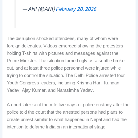
— ANI (@ANI)
February 20, 2026
The disruption shocked attendees, many of whom were
foreign delegates. Videos emerged showing the protesters
holding T-shirts with pictures and messages against the
Prime Minister. The situation turned ugly as a scuffle broke
out, and at least three police personnel were injured while
trying to control the situation. The Delhi Police arrested four
Youth Congress leaders, including Krishna Hari, Kundan
Yadav, Ajay Kumar, and Narasimha Yadav.
A court later sent them to five days of police custody after the
police told the court that the arrested persons had plans to
create unrest similar to what happened in Nepal and had the
intention to defame India on an international stage.