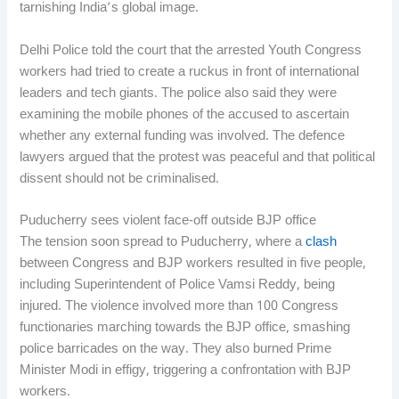
tarnishing India’s global image.
Delhi Police told the court that the arrested Youth Congress
workers had tried to create a ruckus in front of international
leaders and tech giants. The police also said they were
examining the mobile phones of the accused to ascertain
whether any external funding was involved. The defence
lawyers argued that the protest was peaceful and that political
dissent should not be criminalised.
Puducherry sees violent face-off outside BJP office
The tension soon spread to Puducherry, where a
clash
between Congress and BJP workers resulted in five people,
including Superintendent of Police Vamsi Reddy, being
injured. The violence involved more than 100 Congress
functionaries marching towards the BJP office, smashing
police barricades on the way. They also burned Prime
Minister Modi in effigy, triggering a confrontation with BJP
workers.