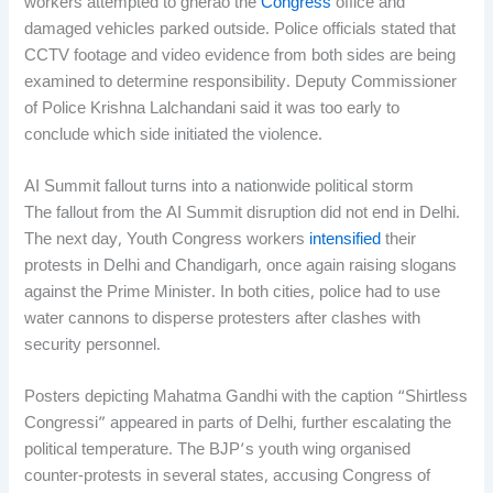
workers attempted to gherao the
Congress
office and
damaged vehicles parked outside. Police officials stated that
CCTV footage and video evidence from both sides are being
examined to determine responsibility. Deputy Commissioner
of Police Krishna Lalchandani said it was too early to
conclude which side initiated the violence.
AI Summit fallout turns into a nationwide political storm
The fallout from the AI Summit disruption did not end in Delhi.
The next day, Youth Congress workers
intensified
their
protests in Delhi and Chandigarh, once again raising slogans
against the Prime Minister. In both cities, police had to use
water cannons to disperse protesters after clashes with
security personnel.
Posters depicting Mahatma Gandhi with the caption “Shirtless
Congressi” appeared in parts of Delhi, further escalating the
political temperature. The BJP’s youth wing organised
counter-protests in several states, accusing Congress of