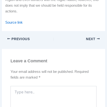
region and even borders with the rogue nation, however, this
does not imply that we should be held responsible for its
actions.
Source link
PREVIOUS
NEXT
Leave a Comment
Your email address will not be published.
Required
fields are marked
*
Type
here..