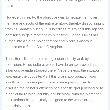
overarching term for all countries within the region, including
India.
However, in reality, the objective was to negate the Indian
heritage and roots of the entire territory, thereby dissociating it
from its Sanatan history. It is needless to say that this agenda
continues to gain momentum over time. Hence, Diwali has
turned into a South Asian festival and Neeraj Chopra is
dubbed as a South Asian Olympian.
The bitter pill of compromising Indian identity and, by
extension, Hindu culture, would have been swallowed had the
infamous agenda stopped there. Nevertheless, the situation
was quite the opposite. As if this gross appropriation was
insufficient, the designation was subsequently used to
disguise the heinous offences of a specific group belonging to
a particular religion, country and ideology, with the blame for
their actions being unjustly assigned to the whole area,
especially India.