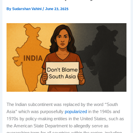
By
Sudarshan Vahini
/
June 23, 2025
The Indian subcontinent was replaced by the word “South
Asia” which was purposefully
popularized
in the 1940s and
1970s by policy-making entities in the United States, such as
the American State Department to allegedly serve as