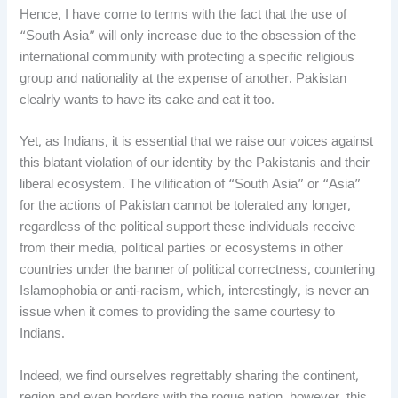
Hence, I have come to terms with the fact that the use of
“South Asia” will only increase due to the obsession of the
international community with protecting a specific religious
group and nationality at the expense of another. Pakistan
clealrly wants to have its cake and eat it too.
Yet, as Indians, it is essential that we raise our voices against
this blatant violation of our identity by the Pakistanis and their
liberal ecosystem. The vilification of “South Asia” or “Asia”
for the actions of Pakistan cannot be tolerated any longer,
regardless of the political support these individuals receive
from their media, political parties or ecosystems in other
countries under the banner of political correctness, countering
Islamophobia or anti-racism, which, interestingly, is never an
issue when it comes to providing the same courtesy to
Indians.
Indeed, we find ourselves regrettably sharing the continent,