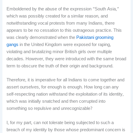
Emboldened by the abuse of the expression “South Asia,”
which was possibly created for a similar reason, and
notwithstanding vocal protests from many Indians, there
appears to be no cessation to this outrageous practice. This
was clearly demonstrated when the
Pakistani grooming
gangs
in the United Kingdom were exposed for raping,
violating and brutalizing minor British girls over multiple
decades. However, they were introduced with the same broad
term to obscure the truth of their origin and background.
Therefore, it is imperative for all Indians to come together and
assert ourselves, for enough is enough. How long can any
self-respecting nation withstand the exploitation of its identity,
which was initially snatched and then corrupted into
something so repulsive and unrecognizable?
I, for my part, can not tolerate being subjected to such a
breach of my identity by those whose predominant concern is