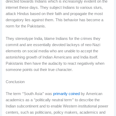
directed towards Indians which is increasingly evident on the
internet these days. They subject Indians to various slurs,
attack Hindus based on their faith and propagate the most
derogatory lies against them. This behavior has become a
norm for the Pakistanis.
They stereotype India, blame Indians for the crimes they
commit and are essentially devoted lackeys of neo-Nazi
elements on social media who are unable to accept the
astonishing growth of Indian Americans and India itself.
Pakistanis then have the audacity to react negatively when
someone points out their true character.
Conclusion
The term “South Asia” was
primarily coined
by American
academics as a “politically neutral term” to describe the
Indian subcontinent and to enable Western institutional power
centers, such as politicians, policy makers, academics and