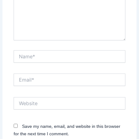
Name*
Email*
Website
Save my name, email, and website in this browser
for the next time I comment.