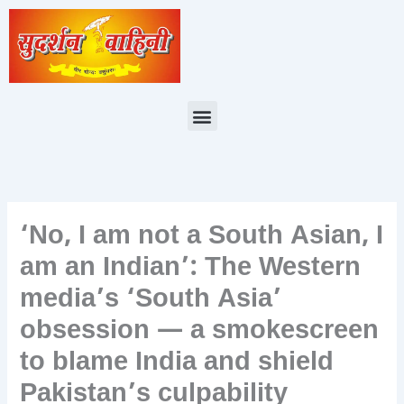
Skip
to
content
Menu
‘No, I am not a South Asian, I
am an Indian’: The Western
media’s ‘South Asia’
obsession — a smokescreen
to blame India and shield
Pakistan’s culpability