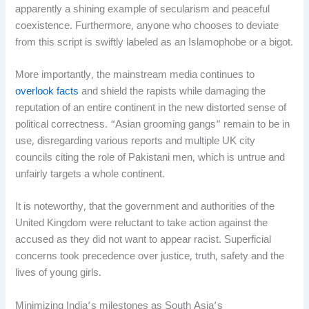
apparently a shining example of secularism and peaceful
coexistence. Furthermore, anyone who chooses to deviate
from this script is swiftly labeled as an Islamophobe or a bigot.
More importantly, the mainstream media continues to
overlook facts
and shield the rapists while damaging the
reputation of an entire continent in the new distorted sense of
political correctness. “Asian grooming gangs” remain to be in
use, disregarding various reports and multiple UK city
councils citing the role of Pakistani men, which is untrue and
unfairly targets a whole continent.
It is noteworthy, that the government and authorities of the
United Kingdom were reluctant to take action against the
accused as they did not want to appear racist. Superficial
concerns took precedence over justice, truth, safety and the
lives of young girls.
Minimizing India’s milestones as South Asia’s