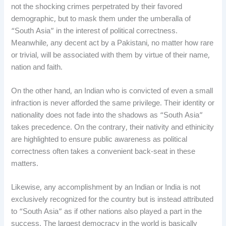
not the shocking crimes perpetrated by their favored
demographic, but to mask them under the umberalla of
“South Asia” in the interest of political correctness.
Meanwhile, any decent act by a Pakistani, no matter how rare
or trivial, will be associated with them by virtue of their name,
nation and faith.
On the other hand, an Indian who is convicted of even a small
infraction is never afforded the same privilege. Their identity or
nationality does not fade into the shadows as “South Asia”
takes precedence. On the contrary, their nativity and ethinicity
are highlighted to ensure public awareness as political
correctness often takes a convenient back-seat in these
matters.
Likewise, any accomplishment by an Indian or India is not
exclusively recognized for the country but is instead attributed
to “South Asia” as if other nations also played a part in the
success. The largest democracy in the world is basically