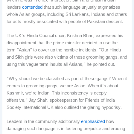
when he was in office. Moreover, Sikh and British Indian
leaders
contended
that such language unjustly stigmatizes
whole Asian groups, including Sri Lankans, Indians and others
for acts mostly associated with people of Pakistani descent.
The UK’s Hindu Council chair, Krishna Bhan, expressed his
disappointment that the prime minister decided to use the
term “Asian” to cover up the horrible incidents. “Our Hindu
and Sikh girls were also victims of these grooming gangs, and
using this vague term insults all Asians,” he pointed out.
“Why should we be classified as part of these gangs? When it
comes to grooming gangs, we are Asian. When it’s about
Kashmir, we’re Indian. This inconsistency is deeply
offensive,” Jay Shah, spokesperson for Friends of India
Society International UK also outlined the glaring hypocrisy.
Leaders in the community additionally
emphasized
how
damaging such language is in fostering prejudice and eroding