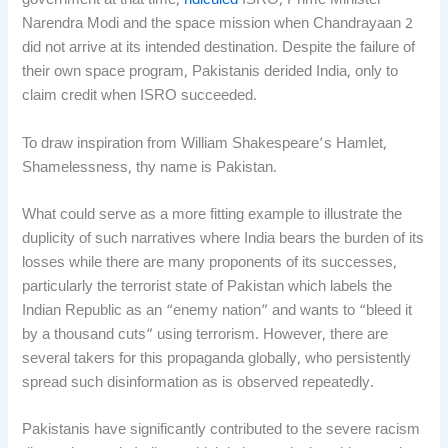
government at that time,
ridiculed
ISRO, Prime Minister
Narendra Modi and the space mission when Chandrayaan 2
did not arrive at its intended destination. Despite the failure of
their own space program, Pakistanis derided India, only to
claim credit when ISRO succeeded.
To draw inspiration from William Shakespeare’s Hamlet,
Shamelessness, thy name is Pakistan.
What could serve as a more fitting example to illustrate the
duplicity of such narratives where India bears the burden of its
losses while there are many proponents of its successes,
particularly the terrorist state of Pakistan which labels the
Indian Republic as an “enemy nation” and wants to “bleed it
by a thousand cuts” using terrorism. However, there are
several takers for this propaganda globally, who persistently
spread such disinformation as is observed repeatedly.
Pakistanis have significantly contributed to the severe racism