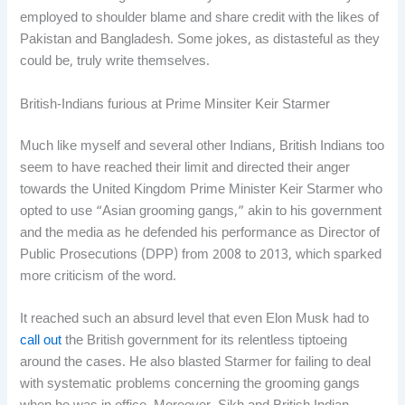
employed to shoulder blame and share credit with the likes of
Pakistan and Bangladesh. Some jokes, as distasteful as they
could be, truly write themselves.
British-Indians furious at Prime Minsiter Keir Starmer
Much like myself and several other Indians, British Indians too
seem to have reached their limit and directed their anger
towards the United Kingdom Prime Minister Keir Starmer who
opted to use “Asian grooming gangs,” akin to his government
and the media as he defended his performance as Director of
Public Prosecutions (DPP) from 2008 to 2013, which sparked
more criticism of the word.
It reached such an absurd level that even Elon Musk had to
call out
the British government for its relentless tiptoeing
around the cases. He also blasted Starmer for failing to deal
with systematic problems concerning the grooming gangs