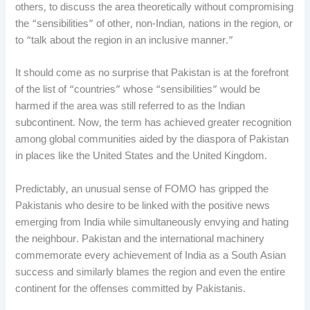
others, to discuss the area theoretically without compromising
the “sensibilities” of other, non-Indian, nations in the region, or
to “talk about the region in an inclusive manner.”
It should come as no surprise that Pakistan is at the forefront
of the list of “countries” whose “sensibilities” would be
harmed if the area was still referred to as the Indian
subcontinent. Now, the term has achieved greater recognition
among global communities aided by the diaspora of Pakistan
in places like the United States and the United Kingdom.
Predictably, an unusual sense of FOMO has gripped the
Pakistanis who desire to be linked with the positive news
emerging from India while simultaneously envying and hating
the neighbour. Pakistan and the international machinery
commemorate every achievement of India as a South Asian
success and similarly blames the region and even the entire
continent for the offenses committed by Pakistanis.