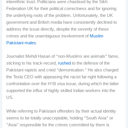
interethnic trust. Politicians were chastised by the Sikh
Federation UK for their political correctness and for ignoring
the underlying roots of the problem. Unfortunately, the UK
government and British media have consistently declined to
address the issue directly, despite the severity of these
crimes and the unambiguous involvement of
Muslim
Pakistani males
.
Journalist Mehdi Hasan of “non-Muslims are animals” fame,
sticking to his track-record,
rushed
to the defense of the
Pakistani rapists and cried “demonisation.” He also charged
the Tesla CEO with appeasing the racist far-right following a
confrontation over the H1B visa issue, during which the latter
supported the influx of highly skilled Indian workers into the
US.
While referring to Pakistani offenders by their actual identity
seems to be totally unacceptable, holding “South Asia” or
“Asia” responsible for the crimes committed by them is