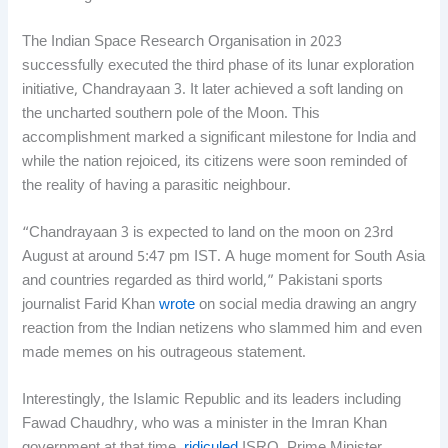
The Indian Space Research Organisation in 2023
successfully executed the third phase of its lunar exploration
initiative, Chandrayaan 3. It later achieved a soft landing on
the uncharted southern pole of the Moon. This
accomplishment marked a significant milestone for India and
while the nation rejoiced, its citizens were soon reminded of
the reality of having a parasitic neighbour.
“Chandrayaan 3 is expected to land on the moon on 23rd
August at around 5:47 pm IST. A huge moment for South Asia
and countries regarded as third world,” Pakistani sports
journalist Farid Khan
wrote
on social media drawing an angry
reaction from the Indian netizens who slammed him and even
made memes on his outrageous statement.
Interestingly, the Islamic Republic and its leaders including
Fawad Chaudhry, who was a minister in the Imran Khan