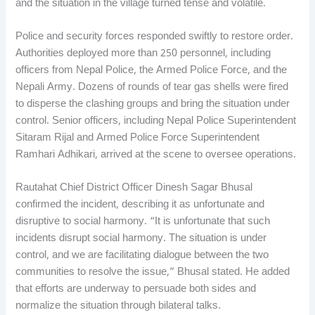
and the situation in the village turned tense and volatile.
Police and security forces responded swiftly to restore order.
Authorities deployed more than 250 personnel, including
officers from Nepal Police, the Armed Police Force, and the
Nepali Army. Dozens of rounds of tear gas shells were fired
to disperse the clashing groups and bring the situation under
control. Senior officers, including Nepal Police Superintendent
Sitaram Rijal and Armed Police Force Superintendent
Ramhari Adhikari, arrived at the scene to oversee operations.
Rautahat Chief District Officer Dinesh Sagar Bhusal
confirmed the incident, describing it as unfortunate and
disruptive to social harmony. “It is unfortunate that such
incidents disrupt social harmony. The situation is under
control, and we are facilitating dialogue between the two
communities to resolve the issue,” Bhusal stated. He added
that efforts are underway to persuade both sides and
normalize the situation through bilateral talks.