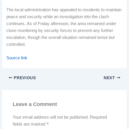
The local administration has appealed to residents to maintain
peace and security while an investigation into the clash
continues. As of Friday afternoon, the area remained under
close monitoring by security forces to prevent any further
escalation, though the overall situation remained tense but
controlled.
Source link
PREVIOUS
NEXT
Leave a Comment
Your email address will not be published.
Required
fields are marked
*