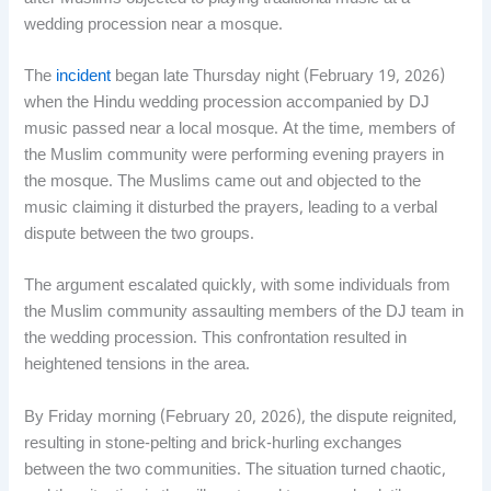
wedding procession near a mosque.
The
incident
began late Thursday night (February 19, 2026)
when the Hindu wedding procession accompanied by DJ
music passed near a local mosque. At the time, members of
the Muslim community were performing evening prayers in
the mosque. The Muslims came out and objected to the
music claiming it disturbed the prayers, leading to a verbal
dispute between the two groups.
The argument escalated quickly, with some individuals from
the Muslim community assaulting members of the DJ team in
the wedding procession. This confrontation resulted in
heightened tensions in the area.
By Friday morning (February 20, 2026), the dispute reignited,
resulting in stone-pelting and brick-hurling exchanges
between the two communities. The situation turned chaotic,