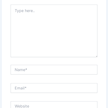
Type
here..
Name*
Email*
Website