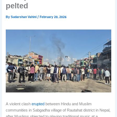
pelted
By
Sudarshan Vahini
/
February 20, 2026
A violent clash
erupted
between Hindu and Muslim
communities in Sabgadha village of Rautahat district in Nepal,
after Muslims objected to playing traditional music at a