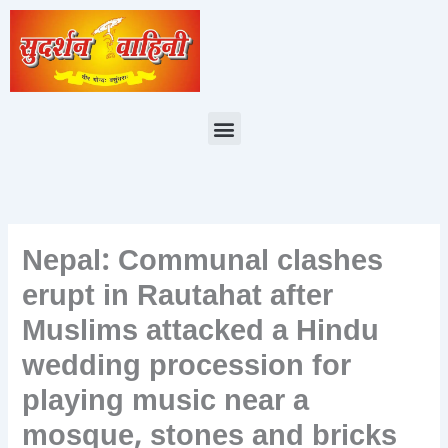
Skip
to
content
Menu
Nepal: Communal clashes
erupt in Rautahat after
Muslims attacked a Hindu
wedding procession for
playing music near a
mosque, stones and bricks