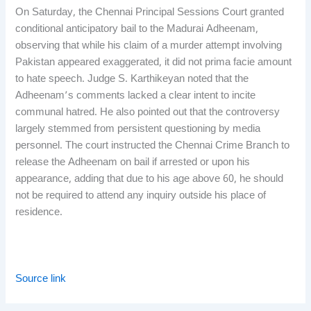
On Saturday, the Chennai Principal Sessions Court granted
conditional anticipatory bail to the Madurai Adheenam,
observing that while his claim of a murder attempt involving
Pakistan appeared exaggerated, it did not prima facie amount
to hate speech. Judge S. Karthikeyan noted that the
Adheenam’s comments lacked a clear intent to incite
communal hatred. He also pointed out that the controversy
largely stemmed from persistent questioning by media
personnel. The court instructed the Chennai Crime Branch to
release the Adheenam on bail if arrested or upon his
appearance, adding that due to his age above 60, he should
not be required to attend any inquiry outside his place of
residence.
Source link