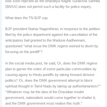
was soon rejected as the Bharatiya Nagrik Suraksha Sanhita
(BNSS) does not permit such a facility for police inquiry.
What does the TN BJP say
BJP president Nainar Nagenthiran, in response to the petition
filed by the police department against the cancellation of the
anticipatory bail granted to the Madurai Aadheenam,
questioned “what issue the DMK regime wished to divert by
focusing on the pontiff”?
In the social media post, he said, Or, does the DMK regime
plan to garner the votes of some particular communities by
causing agony to Hindu pontiffs by taking forward divisive
politics? Or, does the DMK government attempt to block
spiritual thought in Tamil Nadu by taking up authoritarianism?”
“Whatever may be the idea of the Dravidian model
government, nationalists would come together to shatter it,
and the DMK government must realise this truth.”