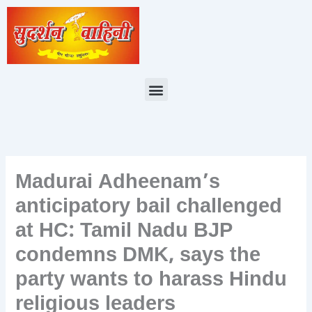
Skip
to
content
Menu
Madurai Adheenam’s
anticipatory bail challenged
at HC: Tamil Nadu BJP
condemns DMK, says the
party wants to harass Hindu
religious leaders