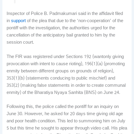
Inspector of Police B. Padmakumari said in the affidavit filed
in
support
of the plea that due to the ‘non-cooperation’ of the
pontiff with the investigation, the authorities urged for the
cancellation of the anticipatory bail granted to him by the
session court.
The FIR was registered under Sections 192 (wantonly giving
provocation with intent to cause rioting), 196(1)(a) (promoting
enmity between different groups on grounds of religion),
353(1)(b) (statements conducing to public mischief) and
353(2) (making false statements in order to create communal
enmity) of the Bharatiya Nyaya Sanhita (BNS) on June 24.
Following this, the police called the pontiff for an inquiry on
June 30. However, he asked for 20 days time giving old age
and poor health condition. This led to summoning him on July
5 but this time he sought to appear through video call. His plea