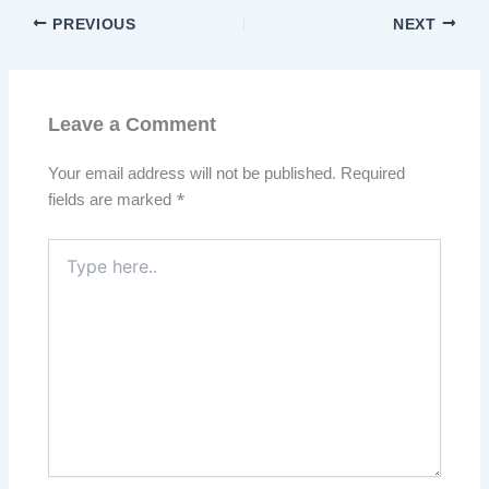
PREVIOUS
NEXT
Leave a Comment
Your email address will not be published.
Required
fields are marked
*
Type
here..