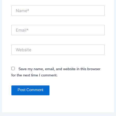
Name*
Email*
Website
Save my name, email, and website in this browser
for the next time I comment.