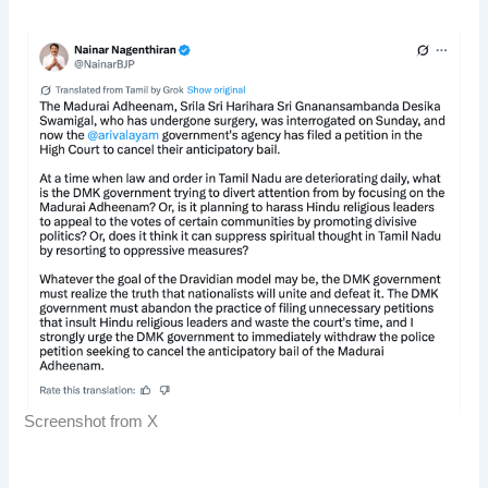
Screenshot from X