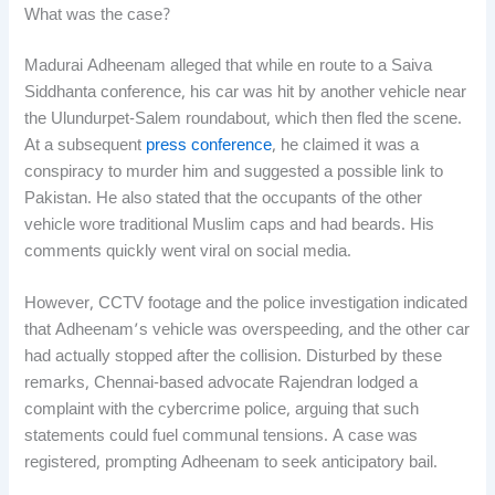
What was the case?
Madurai Adheenam alleged that while en route to a Saiva
Siddhanta conference, his car was hit by another vehicle near
the Ulundurpet-Salem roundabout, which then fled the scene.
At a subsequent
press conference
, he claimed it was a
conspiracy to murder him and suggested a possible link to
Pakistan. He also stated that the occupants of the other
vehicle wore traditional Muslim caps and had beards. His
comments quickly went viral on social media.
However, CCTV footage and the police investigation indicated
that Adheenam’s vehicle was overspeeding, and the other car
had actually stopped after the collision. Disturbed by these
remarks, Chennai-based advocate Rajendran lodged a
complaint with the cybercrime police, arguing that such
statements could fuel communal tensions. A case was
registered, prompting Adheenam to seek anticipatory bail.