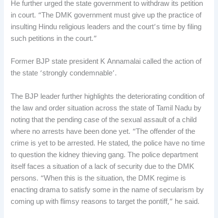
He further urged the state government to withdraw its petition
in court. “The DMK government must give up the practice of
insulting Hindu religious leaders and the court’s time by filing
such petitions in the court.”
Former BJP state president K Annamalai called the action of
the state ‘strongly condemnable’.
The BJP leader further highlights the deteriorating condition of
the law and order situation across the state of Tamil Nadu by
noting that the pending case of the sexual assault of a child
where no arrests have been done yet. “The offender of the
crime is yet to be arrested. He stated, the police have no time
to question the kidney thieving gang. The police department
itself faces a situation of a lack of security due to the DMK
persons. “When this is the situation, the DMK regime is
enacting drama to satisfy some in the name of secularism by
coming up with flimsy reasons to target the pontiff,” he said.