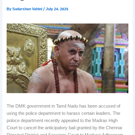
By
Sudarshan Vahini
/
July 24, 2025
The DMK government in Tamil Nadu has been accused of
using the police department to harass certain leaders. The
poloce department recently appealed to the Madras High
Court to cancel the anticipatory bail granted by the Chennai