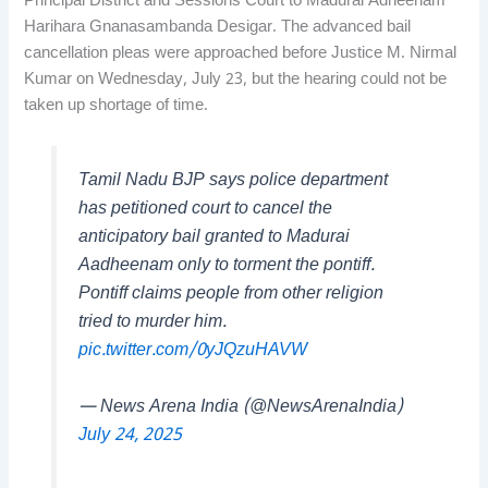
Principal District and Sessions Court to Madurai Adheenam
Harihara Gnanasambanda Desigar. The advanced bail
cancellation pleas were approached before Justice M. Nirmal
Kumar on Wednesday, July 23, but the hearing could not be
taken up shortage of time.
Tamil Nadu BJP says police department
has petitioned court to cancel the
anticipatory bail granted to Madurai
Aadheenam only to torment the pontiff.
Pontiff claims people from other religion
tried to murder him.
pic.twitter.com/0yJQzuHAVW
— News Arena India (@NewsArenaIndia)
July 24, 2025