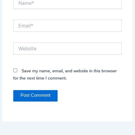
Email*
Website
Save my name, email, and website in this browser
for the next time I comment.