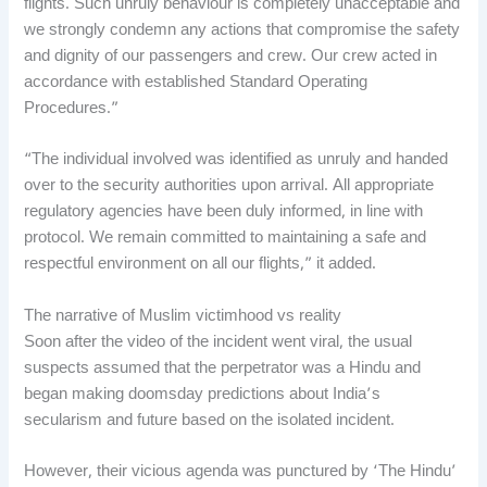
flights. Such unruly behaviour is completely unacceptable and
we strongly condemn any actions that compromise the safety
and dignity of our passengers and crew. Our crew acted in
accordance with established Standard Operating
Procedures.”
“The individual involved was identified as unruly and handed
over to the security authorities upon arrival. All appropriate
regulatory agencies have been duly informed, in line with
protocol. We remain committed to maintaining a safe and
respectful environment on all our flights,” it added.
The narrative of Muslim victimhood vs reality
Soon after the video of the incident went viral, the usual
suspects assumed that the perpetrator was a Hindu and
began making doomsday predictions about India’s
secularism and future based on the isolated incident.
However, their vicious agenda was punctured by ‘The Hindu’