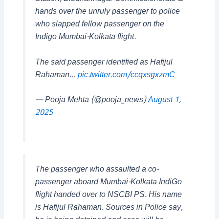
hands over the unruly passenger to police
who slapped fellow passenger on the
Indigo Mumbai-Kolkata flight.
The said passenger identified as Hafijul
Rahaman…
pic.twitter.com/ccqxsgxzmC
— Pooja Mehta (@pooja_news)
August 1,
2025
The passenger who assaulted a co-
passenger aboard Mumbai-Kolkata IndiGo
flight handed over to NSCBI PS. His name
is Hafijul Rahaman. Sources in Police say,