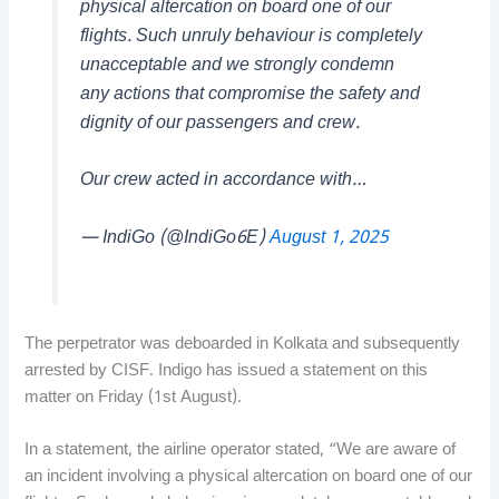
physical altercation on board one of our
flights. Such unruly behaviour is completely
unacceptable and we strongly condemn
any actions that compromise the safety and
dignity of our passengers and crew.
Our crew acted in accordance with…
— IndiGo (@IndiGo6E)
August 1, 2025
The perpetrator was deboarded in Kolkata and subsequently
arrested by CISF. Indigo has issued a statement on this
matter on Friday (1st August).
In a statement, the airline operator stated, “We are aware of
an incident involving a physical altercation on board one of our