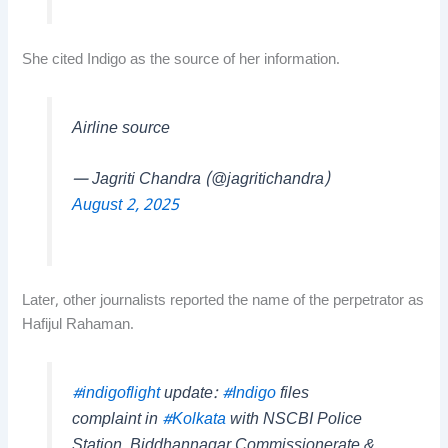
She cited Indigo as the source of her information.
Airline source
— Jagriti Chandra (@jagritichandra)
August 2, 2025
Later, other journalists reported the name of the perpetrator as
Hafijul Rahaman.
#indigoflight
update:
#Indigo
files
complaint in
#Kolkata
with NSCBI Police
Station, Biddhannagar Commissionerate &