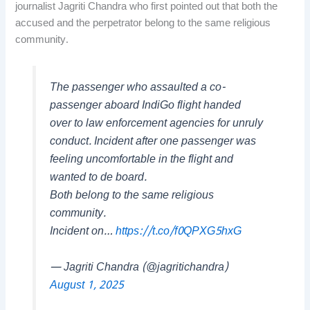
journalist Jagriti Chandra who first pointed out that both the
accused and the perpetrator belong to the same religious
community.
The passenger who assaulted a co-
passenger aboard IndiGo flight handed
over to law enforcement agencies for unruly
conduct. Incident after one passenger was
feeling uncomfortable in the flight and
wanted to de board.
Both belong to the same religious
community.
Incident on…
https://t.co/f0QPXG5hxG
— Jagriti Chandra (@jagritichandra)
August 1, 2025