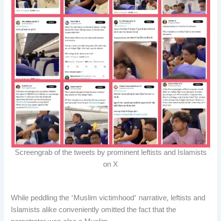
Screengrab of the tweets by prominent leftists and Islamists
on X
While peddling the ‘Muslim victimhood’ narrative, leftists and
Islamists alike conveniently omitted the fact that the