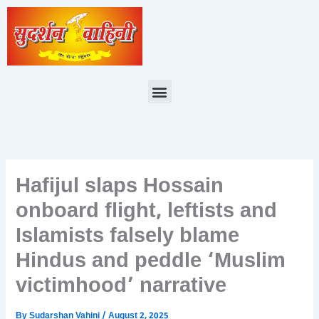
Skip
to
content
Menu
Hafijul slaps Hossain
onboard flight, leftists and
Islamists falsely blame
Hindus and peddle ‘Muslim
victimhood’ narrative
By
Sudarshan Vahini
/
August 2, 2025