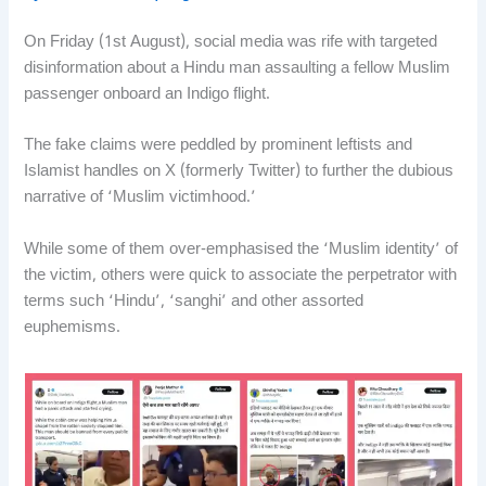
On Friday (1st August), social media was rife with targeted
disinformation about a Hindu man assaulting a fellow Muslim
passenger onboard an Indigo flight.
The fake claims were peddled by prominent leftists and
Islamist handles on X (formerly Twitter) to further the dubious
narrative of ‘Muslim victimhood.’
While some of them over-emphasised the ‘Muslim identity’ of
the victim, others were quick to associate the perpetrator with
terms such ‘Hindu’, ‘sanghi’ and other assorted
euphemisms.