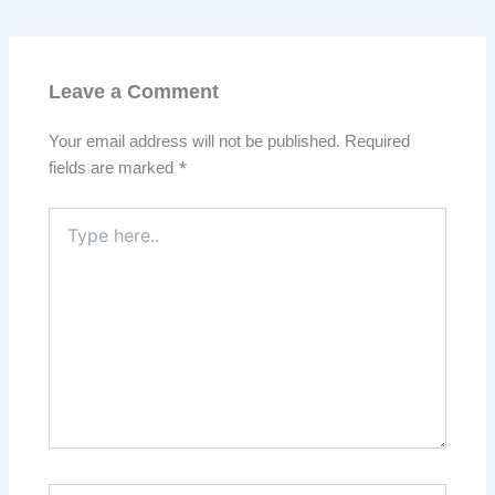
Leave a Comment
Your email address will not be published.
Required
fields are marked
*
Type
here..
Name*