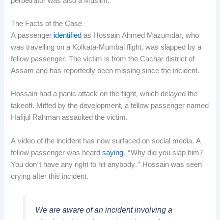
perpetrator was also a Muslim.
The Facts of the Case
A passenger
identified
as Hossain Ahmed Mazumdar, who
was travelling on a Kolkata-Mumbai flight, was slapped by a
fellow passenger. The victim is from the Cachar district of
Assam and has reportedly been missing since the incident.
Hossain had a panic attack on the flight, which delayed the
takeoff. Miffed by the development, a fellow passenger named
Hafijul Rahman assaulted the victim.
A video of the incident has now surfaced on social media. A
fellow passenger was heard
saying
, “Why did you slap him?
You don’t have any right to hit anybody.” Hossain was seen
crying after this incident.
We are aware of an incident involving a