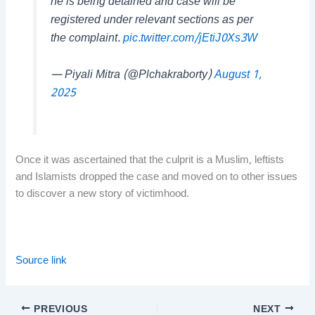
he is being detained and case will be
registered under relevant sections as per
the complaint.
pic.twitter.com/jEtiJ0Xs3W
— Piyali Mitra (@Plchakraborty)
August 1,
2025
Once it was ascertained that the culprit is a Muslim, leftists
and Islamists dropped the case and moved on to other issues
to discover a new story of victimhood.
Source link
PREVIOUS
NEXT