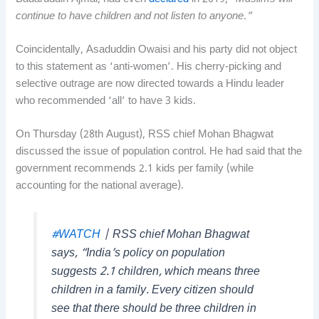
continue to have children and not listen to anyone.”
Coincidentally, Asaduddin Owaisi and his party did not object
to this statement as ‘anti-women’. His cherry-picking and
selective outrage are now directed towards a Hindu leader
who recommended ‘all’ to have 3 kids.
On Thursday (28th August), RSS chief Mohan Bhagwat
discussed the issue of population control. He had said that the
government recommends 2.1 kids per family (while
accounting for the national average).
#WATCH
| RSS chief Mohan Bhagwat
says, “India’s policy on population
suggests 2.1 children, which means three
children in a family. Every citizen should
see that there should be three children in