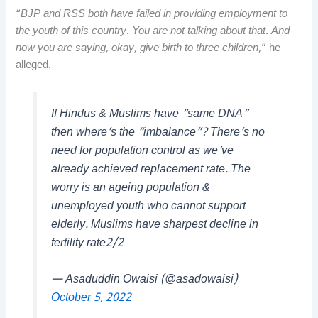
“
BJP and RSS both have failed in providing employment to
the youth of this country. You are not talking about that. And
now you are saying, okay, give birth to three children
,” he
alleged.
If Hindus & Muslims have “same DNA”
then where’s the “imbalance”? There’s no
need for population control as we’ve
already achieved replacement rate. The
worry is an ageing population &
unemployed youth who cannot support
elderly. Muslims have sharpest decline in
fertility rate2/2
— Asaduddin Owaisi (@asadowaisi)
October 5, 2022