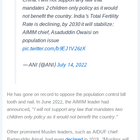
China. I will not support any law that
mandates 2 children only policy as it would
not benefit the country. India’s Total Fertility
Rate is declining, by 2030 it will stabilize:
AIMIM chief, Asaduddin Owaisi on
population issue
pic.twitter.com/b9EJ1V26zX
— ANI (@ANI)
July 14, 2022
He has gone on record to oppose the population control bill
tooth and nail. In June 2022, the AIMIM leader had
announced, “
I will not support any law that mandates two
children only policy as it would not benefit the country.
“
Other prominent Muslim leaders, such as AIDUF chief
Badaruddin Ajmal, had even
declared
in 2019,
“Muslims will