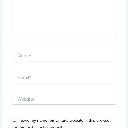
Name*
Email*
Website
Save my name, email, and website in this browser
for the next time I comment.