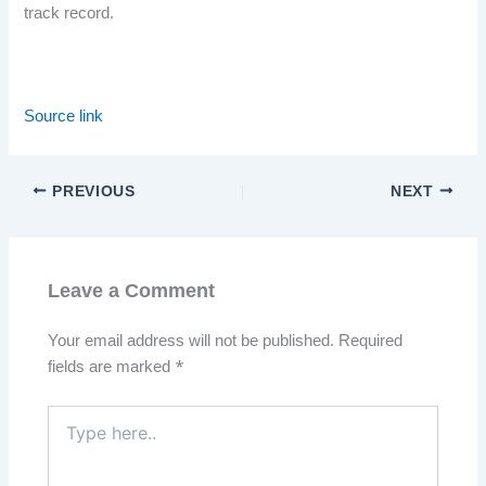
track record.
Source link
PREVIOUS
NEXT
Leave a Comment
Your email address will not be published.
Required
fields are marked
*
Type
here..