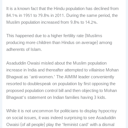
It is a known fact that the Hindu population has declined from
84.1% in 1951 to 79.8% in 2011. During the same period, the
Muslim population increased from 9.8% to 14.2%.
This happened due to a higher fertility rate (Muslims
producing more children than Hindus on average) among
adherents of Islam.
Asaduddin Owaisi misled about the Muslim population
increase in India and thereafter attempted to villainise Mohan
Bhagwat as ‘anti-women.’ The AIMIM leader conveniently
resorted to doublespeak on population by first opposing the
proposed population control bill and then objecting to Mohan
Bhagwat’s statement on Indian families having 3 kids.
While it is not uncommon for politicians to display hypocrisy
on social issues, it was indeed surprising to see Asaduddin
Owaisi (of all people) play the ‘feminist card’ with a dismal