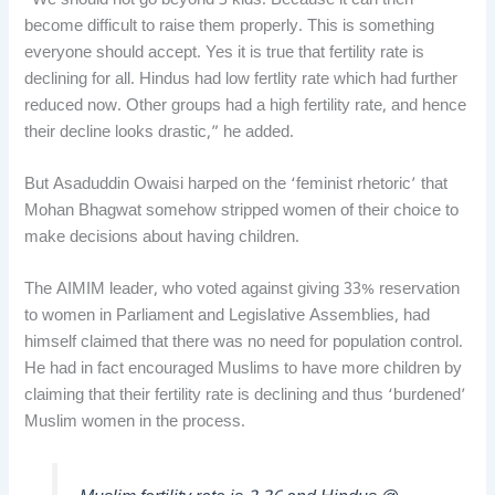
“We should not go beyond 3 kids. Because it can then
become difficult to raise them properly. This is something
everyone should accept. Yes it is true that fertility rate is
declining for all. Hindus had low fertlity rate which had further
reduced now. Other groups had a high fertility rate, and hence
their decline looks drastic,” he added.
But Asaduddin Owaisi harped on the ‘feminist rhetoric’ that
Mohan Bhagwat somehow stripped women of their choice to
make decisions about having children.
The AIMIM leader, who voted against giving 33% reservation
to women in Parliament and Legislative Assemblies, had
himself claimed that there was no need for population control.
He had in fact encouraged Muslims to have more children by
claiming that their fertility rate is declining and thus ‘burdened’
Muslim women in the process.