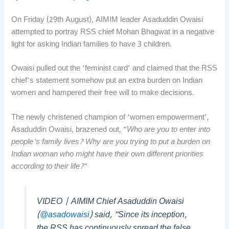
On Friday (29th August), AIMIM leader Asaduddin Owaisi
attempted to portray RSS chief Mohan Bhagwat in a negative
light for asking Indian families to have 3 children.
Owaisi pulled out the ‘feminist card’ and claimed that the RSS
chief’s statement somehow put an extra burden on Indian
women and hampered their free will to make decisions.
The newly christened champion of ‘women empowerment’,
Asaduddin Owaisi, brazened out, “
Who are you to enter into
people’s family lives? Why are you trying to put a burden on
Indian woman who might have their own different priorities
according to their life?
“
VIDEO | AIMIM Chief Asaduddin Owaisi
(
@asadowaisi
) said, “Since its inception,
the RSS has continuously spread the false