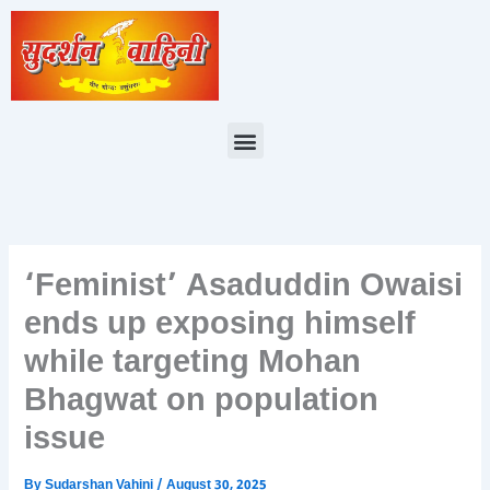
Skip
to
content
Menu
‘Feminist’ Asaduddin Owaisi
ends up exposing himself
while targeting Mohan
Bhagwat on population
issue
By
Sudarshan Vahini
/
August 30, 2025