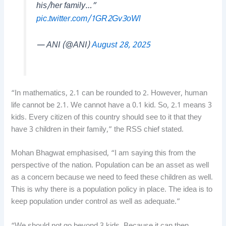
his/her family…”
pic.twitter.com/1GR2Gv3oWl
— ANI (@ANI)
August 28, 2025
“In mathematics, 2.1 can be rounded to 2. However, human
life cannot be 2.1. We cannot have a 0.1 kid. So, 2.1 means 3
kids. Every citizen of this country should see to it that they
have 3 children in their family,” the RSS chief stated.
Mohan Bhagwat emphasised, “I am saying this from the
perspective of the nation. Population can be an asset as well
as a concern because we need to feed these children as well.
This is why there is a population policy in place. The idea is to
keep population under control as well as adequate.”