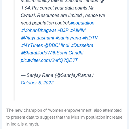
Muslim fertility rate is 2.36 and Hindus @
1.94, Pls correct your data points Mr
Owaisi. Resources are limited , hence we
need population control.
#population
#MohanBhagwat
#BJP
#AIMIM
#Vijayadashami
#sanjayrana
#NDTV
#NYTimes
@BBCHindi
#Dussehra
#BharatJodoWithSoniaGandhi
pic.twitter.com/34rIQ7QE7T
— Sanjay Rana (@SannjayRanna)
October 6, 2022
The new champion of ‘women empowerment’ also attempted
to present data to suggest that the Muslim population increase
in India is a myth.