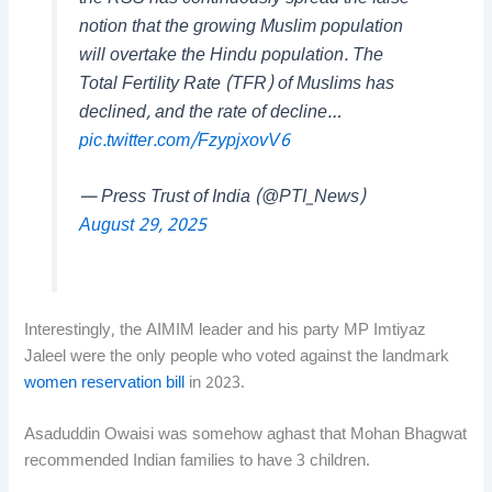
notion that the growing Muslim population
will overtake the Hindu population. The
Total Fertility Rate (TFR) of Muslims has
declined, and the rate of decline…
pic.twitter.com/FzypjxovV6
— Press Trust of India (@PTI_News)
August 29, 2025
Interestingly, the AIMIM leader and his party MP Imtiyaz
Jaleel were the only people who voted against the landmark
women reservation bill
in 2023.
Asaduddin Owaisi was somehow aghast that Mohan Bhagwat
recommended Indian families to have 3 children.