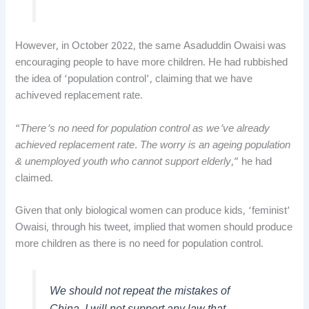
However, in October 2022, the same Asaduddin Owaisi was
encouraging people to have more children. He had rubbished
the idea of ‘population control’, claiming that we have
achiveved replacement rate.
“
There’s no need for population control as we’ve already
achieved replacement rate. The worry is an ageing population
& unemployed youth who cannot support elderly
,” he had
claimed.
Given that only biological women can produce kids, ‘feminist’
Owaisi, through his tweet, implied that women should produce
more children as there is no need for population control.
We should not repeat the mistakes of