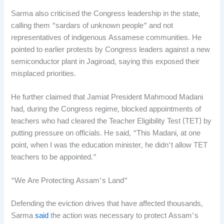
Sarma also criticised the Congress leadership in the state,
calling them “sardars of unknown people” and not
representatives of indigenous Assamese communities. He
pointed to earlier protests by Congress leaders against a new
semiconductor plant in Jagiroad, saying this exposed their
misplaced priorities.
He further claimed that Jamiat President Mahmood Madani
had, during the Congress regime, blocked appointments of
teachers who had cleared the Teacher Eligibility Test (TET) by
putting pressure on officials. He said, “This Madani, at one
point, when I was the education minister, he didn’t allow TET
teachers to be appointed.”
“We Are Protecting Assam’s Land”
Defending the eviction drives that have affected thousands,
Sarma
said
the action was necessary to protect Assam’s