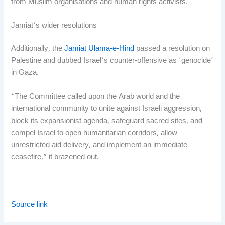
from Muslim organisations and human rights activists.
Jamiat’s wider resolutions
Additionally, the
Jamiat Ulama-e-Hind
passed a resolution on
Palestine and dubbed Israel’s counter-offensive as ‘genocide’
in Gaza.
“The Committee called upon the Arab world and the
international community to unite against Israeli aggression,
block its expansionist agenda, safeguard sacred sites, and
compel Israel to open humanitarian corridors, allow
unrestricted aid delivery, and implement an immediate
ceasefire,” it brazened out.
Source link