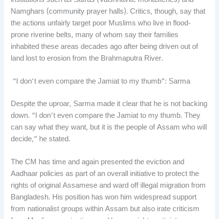
institutions such as Satras (Vaishnavite monasteries) and
Namghars (community prayer halls). Critics, though, say that
the actions unfairly target poor Muslims who live in flood-
prone riverine belts, many of whom say their families
inhabited these areas decades ago after being driven out of
land lost to erosion from the Brahmaputra River.
“I don’t even compare the Jamiat to my thumb”: Sarma
Despite the uproar, Sarma made it clear that he is not backing
down. “I don’t even compare the Jamiat to my thumb. They
can say what they want, but it is the people of Assam who will
decide,” he stated.
The CM has time and again presented the eviction and
Aadhaar policies as part of an overall initiative to protect the
rights of original Assamese and ward off illegal migration from
Bangladesh. His position has won him widespread support
from nationalist groups within Assam but also irate criticism