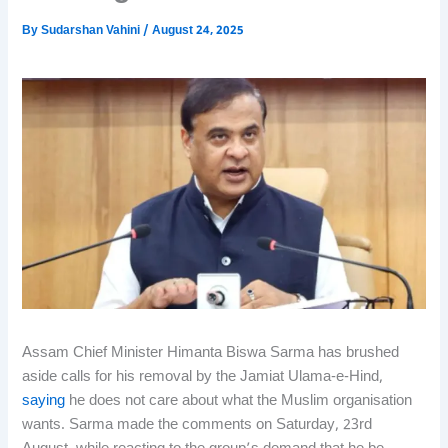
By
Sudarshan Vahini
/
August 24, 2025
Assam Chief Minister Himanta Biswa Sarma has brushed
aside calls for his removal by the Jamiat Ulama-e-Hind,
saying
he does not care about what the Muslim organisation
wants. Sarma made the comments on Saturday, 23rd