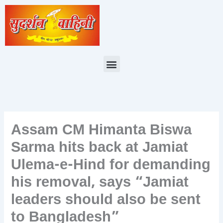
Skip
to
content
Menu
Assam CM Himanta Biswa
Sarma hits back at Jamiat
Ulema-e-Hind for demanding
his removal, says “Jamiat
leaders should also be sent
to Bangladesh”