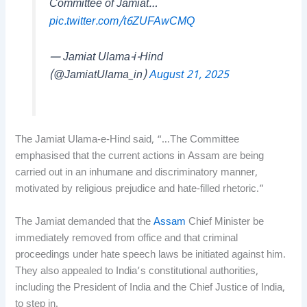
Committee of Jamiat…
pic.twitter.com/t6ZUFAwCMQ
— Jamiat Ulama-i-Hind
(@JamiatUlama_in)
August 21, 2025
The Jamiat Ulama-e-Hind said, “…The Committee
emphasised that the current actions in Assam are being
carried out in an inhumane and discriminatory manner,
motivated by religious prejudice and hate-filled rhetoric.”
The Jamiat demanded that the
Assam
Chief Minister be
immediately removed from office and that criminal
proceedings under hate speech laws be initiated against him.
They also appealed to India’s constitutional authorities,
including the President of India and the Chief Justice of India,
to step in.