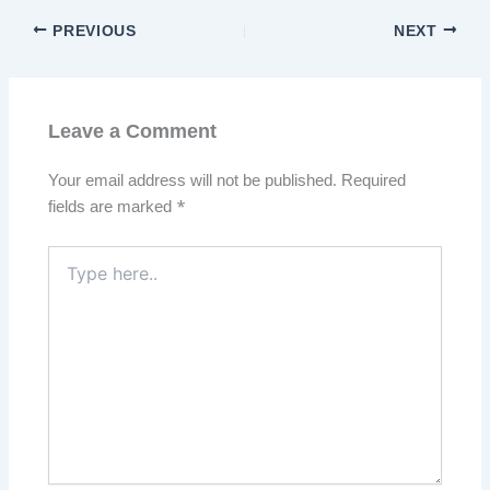
PREVIOUS
NEXT
Leave a Comment
Your email address will not be published.
Required
fields are marked
*
Type
here..