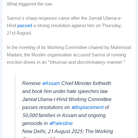
What triggered the row
Sarma’s sharp response came after the Jamiat Ulama-e-
Hind
passed
a strong resolution against him on Thursday,
21st August.
In the meeting of its Working Committee chaired by Mahmood
Madani, the Muslim organisation accused Sarma of running
eviction drives in an “inhuman and discriminatory manner.”
Remove
#Assam
Chief Minister forthwith
and book him under hate speeches law
Jamiat Ulama-i-Hind Working Committee
passes resolutions on
#displacement
of
50,000 families in Assam and ongoing
genocide in
#Palestine
New Delhi, 21 August 2025: The Working