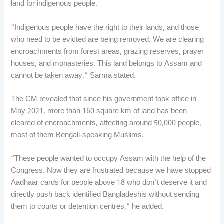
land for indigenous people.
“Indigenous people have the right to their lands, and those
who need to be evicted are being removed. We are clearing
encroachments from forest areas, grazing reserves, prayer
houses, and monasteries. This land belongs to Assam and
cannot be taken away,” Sarma stated.
The CM revealed that since his government took office in
May 2021, more than 160 square km of land has been
cleared of encroachments, affecting around 50,000 people,
most of them Bengali-speaking Muslims.
“These people wanted to occupy Assam with the help of the
Congress. Now they are frustrated because we have stopped
Aadhaar cards for people above 18 who don’t deserve it and
directly push back identified Bangladeshis without sending
them to courts or detention centres,” he added.