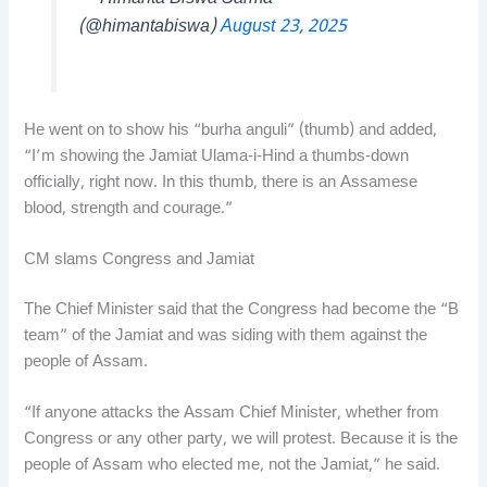
(@himantabiswa)
August 23, 2025
He went on to show his “burha anguli” (thumb) and added,
“I’m showing the Jamiat Ulama-i-Hind a thumbs-down
officially, right now. In this thumb, there is an Assamese
blood, strength and courage.”
CM slams Congress and Jamiat
The Chief Minister said that the Congress had become the “B
team” of the Jamiat and was siding with them against the
people of Assam.
“If anyone attacks the Assam Chief Minister, whether from
Congress or any other party, we will protest. Because it is the
people of Assam who elected me, not the Jamiat,” he said.