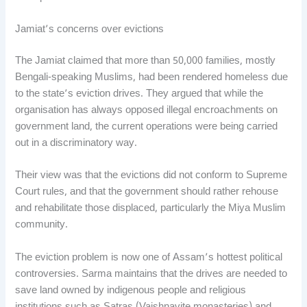
Jamiat’s concerns over evictions
The Jamiat claimed that more than 50,000 families, mostly
Bengali-speaking Muslims, had been rendered homeless due
to the state’s eviction drives. They argued that while the
organisation has always opposed illegal encroachments on
government land, the current operations were being carried
out in a discriminatory way.
Their view was that the evictions did not conform to Supreme
Court rules, and that the government should rather rehouse
and rehabilitate those displaced, particularly the Miya Muslim
community.
The eviction problem is now one of Assam’s hottest political
controversies. Sarma maintains that the drives are needed to
save land owned by indigenous people and religious