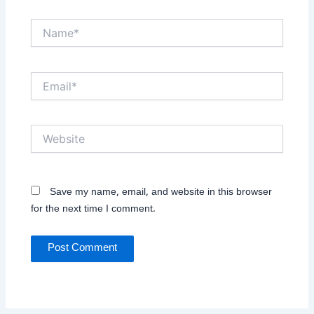
Name*
Email*
Website
Save my name, email, and website in this browser
for the next time I comment.