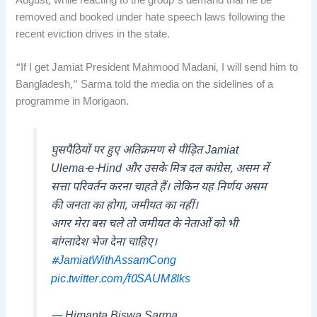
August, while reacting to the group’s demand that he be
removed and booked under hate speech laws following the
recent eviction drives in the state.
“If I get Jamiat President Mahmood Madani, I will send him to
Bangladesh,” Sarma told the media on the sidelines of a
programme in Morigaon.
घुसपैठियों पर हुए अतिक्रमण से पीड़ित Jamiat
Ulema-e-Hind और उसके मित्र दल कांग्रेस, असम में
सत्ता परिवर्तन करना चाहते हैं। लेकिन यह निर्णय असम
की जनता का होगा, जमीयत का नहीं।
अगर मेरा बस चले तो जमीयत के नेताओं को भी
बांग्लादेश भेज देना चाहिए।
#JamiatWithAssamCong
pic.twitter.com/f0SAUM8Iks
— Himanta Biswa Sarma